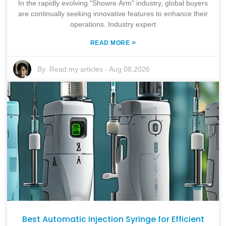
In the rapidly evolving "Showre Arm" industry, global buyers
are continually seeking innovative features to enhance their
operations. Industry expert
»
READ MORE
By:
Read my articles
-
Aug 08,2026
Best Automatic Injection Syringe for Efficient