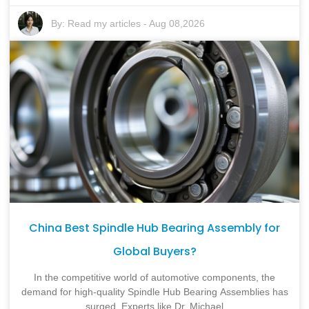
By:
Read my articles
-
Aug 08,2026
China Best Spindle Hub Bearing Assembly for
Global Buyers?
In the competitive world of automotive components, the
demand for high-quality Spindle Hub Bearing Assemblies has
surged. Experts like Dr. Michael