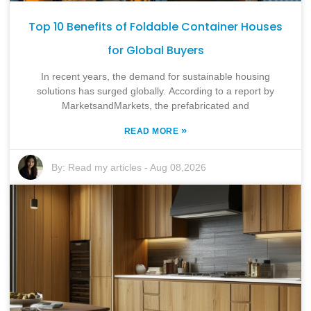
Top 10 Benefits of Foldable Container Houses
for Global Buyers
In recent years, the demand for sustainable housing
solutions has surged globally. According to a report by
MarketsandMarkets, the prefabricated and
»
READ MORE
By:
Read my articles
-
Aug 08,2026