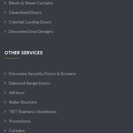
Blinds & Sheer Curtains
Clearshield Doors
Colonial Casting Doors
Decoview Door Designs
OTHER SERVICES
Decoview Security Doors & Screens
Diamond Range Doors
Alfresco
Roller Shutters
TBT Stainless Steeldoors
Promotions
Curtains