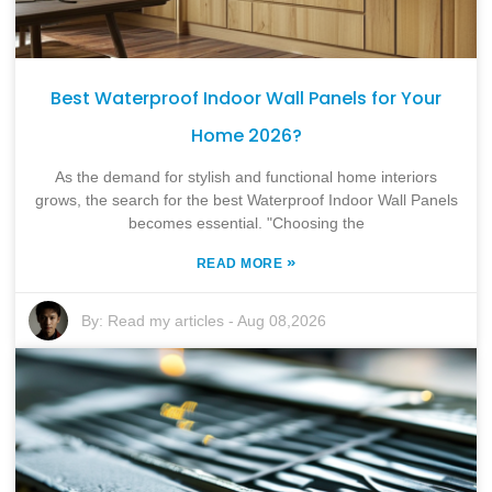
Best Waterproof Indoor Wall Panels for Your
Home 2026?
As the demand for stylish and functional home interiors
grows, the search for the best Waterproof Indoor Wall Panels
becomes essential. "Choosing the
»
READ MORE
By:
Read my articles
-
Aug 08,2026