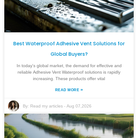
Best Waterproof Adhesive Vent Solutions for
Global Buyers?
In today's global market, the demand for effective and
reliable Adhesive Vent Waterproof solutions is rapidly
increasing. These products offer vital
»
READ MORE
By:
Read my articles
-
Aug 07,2026