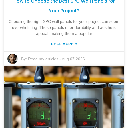
How to Choose the Best SPC Wall Panels for
Your Project?
Choosing the right SPC wall panels for your project can seem
overwhelming. These panels offer durability and aesthetic
appeal, making them a popular
»
READ MORE
By:
Read my articles
-
Aug 07,2026