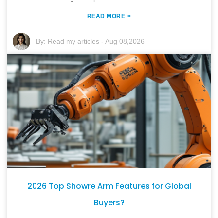
»
READ MORE
By:
Read my articles
-
Aug 08,2026
2026 Top Showre Arm Features for Global
Buyers?