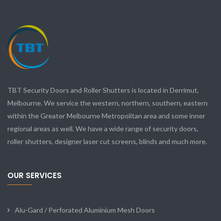
TBT Security Doors and Roller Shutters is located in Derrimut,
Melbourne. We service the western, northern, southern, eastern
within the Greater Melbourne Metropolitan area and some inner
regional areas as well. We have a wide range of security doors,
roller shutters, designer laser cut screens, blinds and much more.
OUR SERVICES
Alu-Gard / Perforated Aluminium Mesh Doors