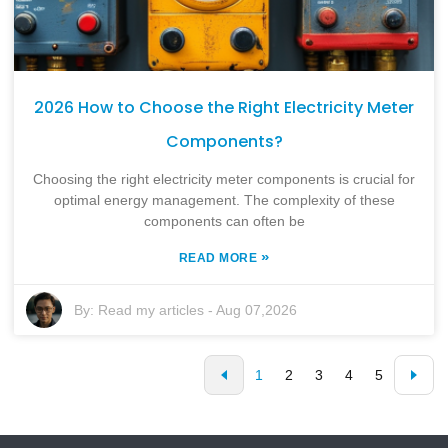
2026 How to Choose the Right Electricity Meter
Components?
Choosing the right electricity meter components is crucial for
optimal energy management. The complexity of these
components can often be
»
READ MORE
By:
Read my articles
-
Aug 07,2026
1
2
3
4
5