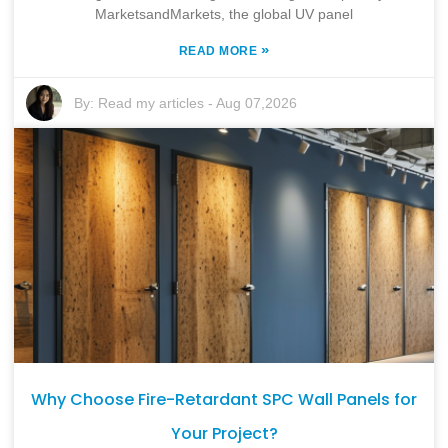
MarketsandMarkets, the global UV panel
»
READ MORE
By:
Read my articles
-
Aug 07,2026
Why Choose Fire-Retardant SPC Wall Panels for
Your Project?