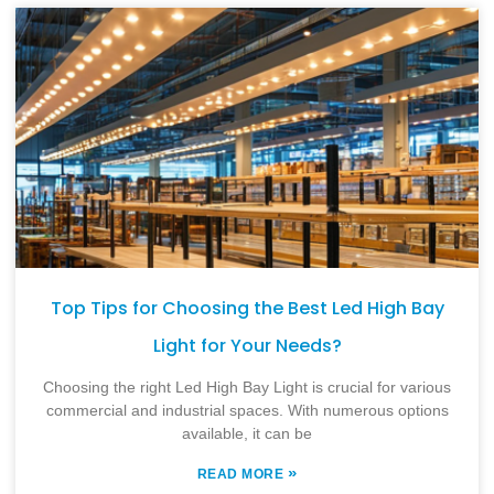
Top Tips for Choosing the Best Led High Bay
Light for Your Needs?
Choosing the right Led High Bay Light is crucial for various
commercial and industrial spaces. With numerous options
available, it can be
»
READ MORE