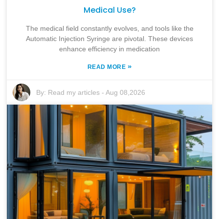
Medical Use?
The medical field constantly evolves, and tools like the
Automatic Injection Syringe are pivotal. These devices
enhance efficiency in medication
»
READ MORE
By:
Read my articles
-
Aug 08,2026