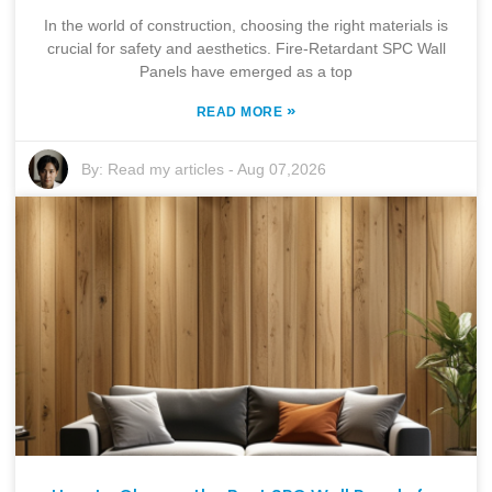
In the world of construction, choosing the right materials is
crucial for safety and aesthetics. Fire-Retardant SPC Wall
Panels have emerged as a top
»
READ MORE
By:
Read my articles
-
Aug 07,2026