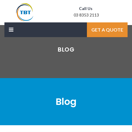
Call Us
03 8353 2113
Mail Us
GET A QUOTE
sale@laxmidoor.com
BLOG
Blog