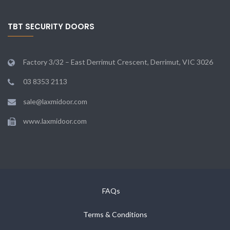
TBT SECURITY DOORS
Factory 3/32 – East Derrimut Crescent, Derrimut, VIC 3026
03 8353 2113
sale@laxmidoor.com
www.laxmidoor.com
FAQs
Terms & Conditions