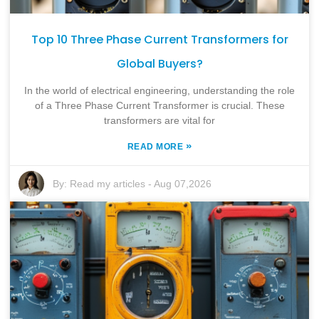
Top 10 Three Phase Current Transformers for
Global Buyers?
In the world of electrical engineering, understanding the role
of a Three Phase Current Transformer is crucial. These
transformers are vital for
»
READ MORE
By:
Read my articles
-
Aug 07,2026