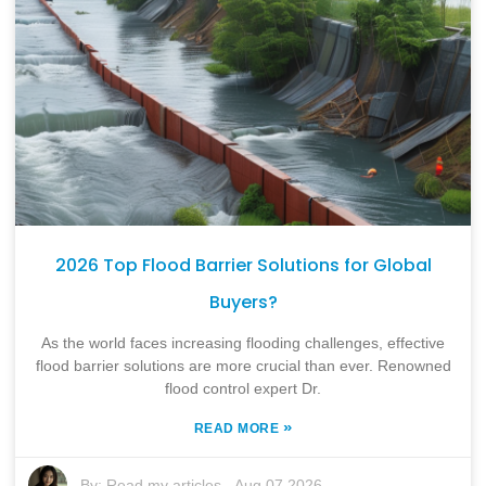
2026 Top Flood Barrier Solutions for Global
Buyers?
As the world faces increasing flooding challenges, effective
flood barrier solutions are more crucial than ever. Renowned
flood control expert Dr.
»
READ MORE
By:
Read my articles
-
Aug 07,2026