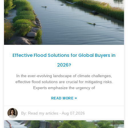
Effective Flood Solutions for Global Buyers in
2026?
In the ever-evolving landscape of climate challenges,
effective flood solutions are crucial for mitigating risks.
Experts emphasize the urgency of
»
READ MORE
By:
Read my articles
-
Aug 07,2026