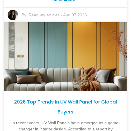
By:
Read my articles
-
Aug 07,2026
2026 Top Trends in UV Wall Panel for Global
Buyers
In recent years, UV Wall Panels have emerged as a game-
changer in interior design. According to a report by