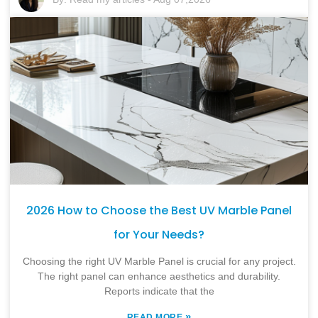
2026 How to Choose the Best UV Marble Panel
for Your Needs?
Choosing the right UV Marble Panel is crucial for any project.
The right panel can enhance aesthetics and durability.
Reports indicate that the
»
READ MORE