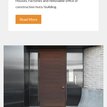
Houses, Factories and removable office or
construction huts/ building.
Read More