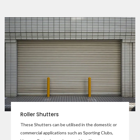
Roller Shutters
These Shutters can be utilised in the domestic or
commercial applications such as Sporting Clubs,