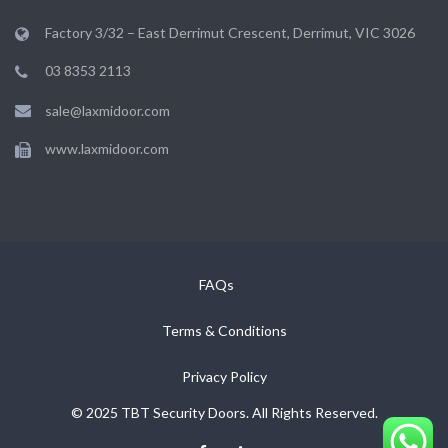
Factory 3/32 – East Derrimut Crescent, Derrimut, VIC 3026
03 8353 2113
sale@laxmidoor.com
www.laxmidoor.com
FAQs
Terms & Conditions
Privacy Policy
© 2025 TBT Security Doors. All Rights Reserved.