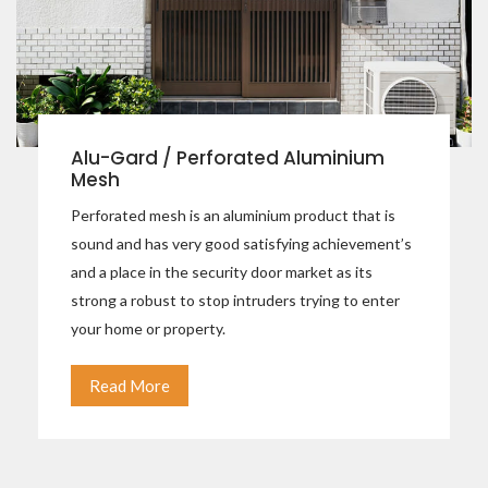
Alu-Gard / Perforated Aluminium
Mesh
Perforated mesh is an aluminium product that is
sound and has very good satisfying achievement’s
and a place in the security door market as its
strong a robust to stop intruders trying to enter
your home or property.
Read More