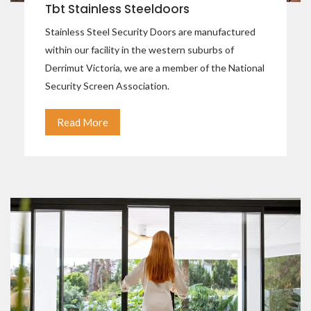
Tbt Stainless Steeldoors
Stainless Steel Security Doors are manufactured
within our facility in the western suburbs of
Derrimut Victoria, we are a member of the National
Security Screen Association.
Read More