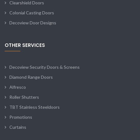
Clearshield Doors
Colonial Casting Doors
Decoview Door Designs
OTHER SERVICES
Decoview Security Doors & Screens
Diamond Range Doors
Alfresco
Roller Shutters
TBT Stainless Steeldoors
Promotions
Curtains