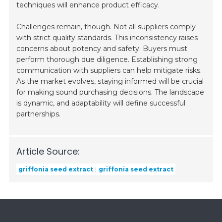
techniques will enhance product efficacy.
Challenges remain, though. Not all suppliers comply
with strict quality standards. This inconsistency raises
concerns about potency and safety. Buyers must
perform thorough due diligence. Establishing strong
communication with suppliers can help mitigate risks.
As the market evolves, staying informed will be crucial
for making sound purchasing decisions. The landscape
is dynamic, and adaptability will define successful
partnerships.
Article Source:
griffonia seed extract
griffonia seed extract