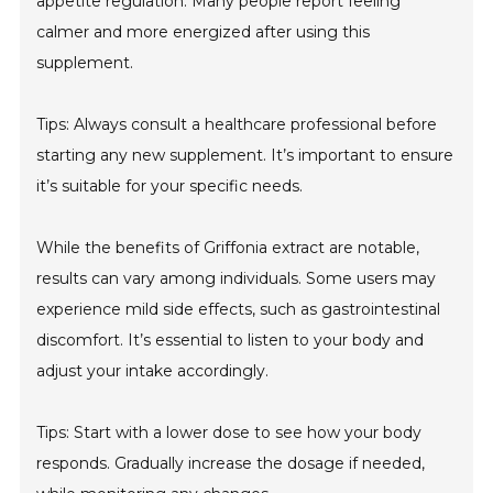
appetite regulation. Many people report feeling
calmer and more energized after using this
supplement.
Tips: Always consult a healthcare professional before
starting any new supplement. It’s important to ensure
it’s suitable for your specific needs.
While the benefits of Griffonia extract are notable,
results can vary among individuals. Some users may
experience mild side effects, such as gastrointestinal
discomfort. It’s essential to listen to your body and
adjust your intake accordingly.
Tips: Start with a lower dose to see how your body
responds. Gradually increase the dosage if needed,