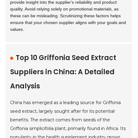
provide insight into the supplier's reliability and product
quality. Avoid relying solely on promotional materials, as
these can be misleading. Scrutinizing these factors helps
ensure that your chosen supplier aligns with your goals and
values.
Top 10 Griffonia Seed Extract
Suppliers in China: A Detailed
Analysis
China has emerged as a leading source for Griffonia
seed extract, largely sought after for its potential
benefits. The extract comes from seeds of the
Griffonia simplicifolia plant, primarily found in Africa. Its
popularity in the health supplement industry grows