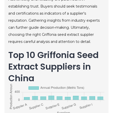
establishing trust. Buyers should seek testimonials
and certifications as indicators of a supplier's
reputation. Gathering insights from industry experts
can further guide decision-making. Ultimately,
choosing the right Griffonia seed extract supplier
requires careful analysis and attention to detail.
Top 10 Griffonia Seed
Extract Suppliers in
China