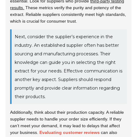
essential. Look for suppliers who provide
third-party testing
results.
These metrics verify the purity and potency of the
extract. Reliable suppliers consistently meet high standards,
which is crucial for consumer trust.
Next, consider the supplier’s experience in the
industry. An established supplier often has better
sourcing and manufacturing processes. Their
knowledge can guide you in selecting the right
extract for your needs. Effective communication is
another key aspect. Suppliers should respond
promptly and provide clear information regarding
their products.
Additionally, think about their production capacity. A reliable
supplier needs to handle your order size efficiently. If they
can’t meet your demand, it may lead to delays that affect
your business.
Evaluating customer reviews
can also