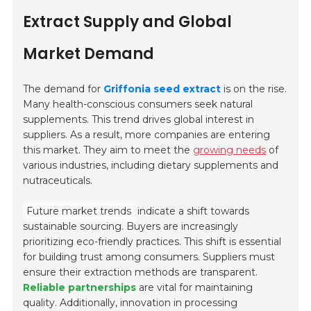
Extract Supply and Global
Market Demand
The demand for
Griffonia seed extract
is on the rise.
Many health-conscious consumers seek natural
supplements. This trend drives global interest in
suppliers. As a result, more companies are entering
this market. They aim to meet the
growing needs
of
various industries, including dietary supplements and
nutraceuticals.
Future market trends
indicate a shift towards
sustainable sourcing. Buyers are increasingly
prioritizing eco-friendly practices. This shift is essential
for building trust among consumers. Suppliers must
ensure their extraction methods are transparent.
Reliable partnerships
are vital for maintaining
quality. Additionally, innovation in processing