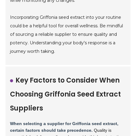
while monitoring any changes.
Incorporating Griffonia seed extract into your routine
could be a helpful tool for overall wellness. Be mindful
of sourcing a reliable supplier to ensure quality and
potency. Understanding your body's response is a
journey worth taking.
Key Factors to Consider When
Choosing Griffonia Seed Extract
Suppliers
When selecting a supplier for Griffonia seed extract,
certain factors should take precedence.
Quality is