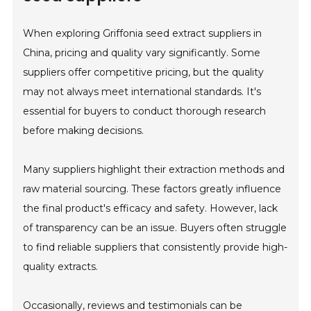
When exploring Griffonia seed extract suppliers in
China, pricing and quality vary significantly. Some
suppliers offer competitive pricing, but the quality
may not always meet international standards. It's
essential for buyers to conduct thorough research
before making decisions.
Many suppliers highlight their extraction methods and
raw material sourcing. These factors greatly influence
the final product's efficacy and safety. However, lack
of transparency can be an issue. Buyers often struggle
to find reliable suppliers that consistently provide high-
quality extracts.
Occasionally, reviews and testimonials can be