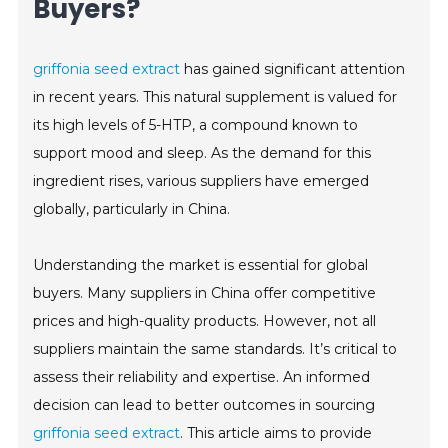
Buyers?
griffonia seed extract
has gained significant attention
in recent years. This natural supplement is valued for
its high levels of 5-HTP, a compound known to
support mood and sleep. As the demand for this
ingredient rises, various suppliers have emerged
globally, particularly in China.
Understanding the market is essential for global
buyers. Many suppliers in China offer competitive
prices and high-quality products. However, not all
suppliers maintain the same standards. It’s critical to
assess their reliability and expertise. An informed
decision can lead to better outcomes in sourcing
griffonia seed extract
. This article aims to provide