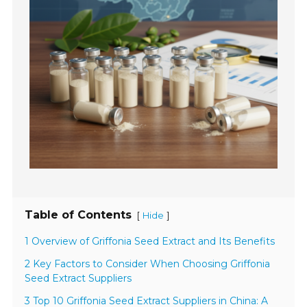
Table of Contents
[
]
Hide
1 Overview of Griffonia Seed Extract and Its Benefits
2 Key Factors to Consider When Choosing Griffonia
Seed Extract Suppliers
3 Top 10 Griffonia Seed Extract Suppliers in China: A