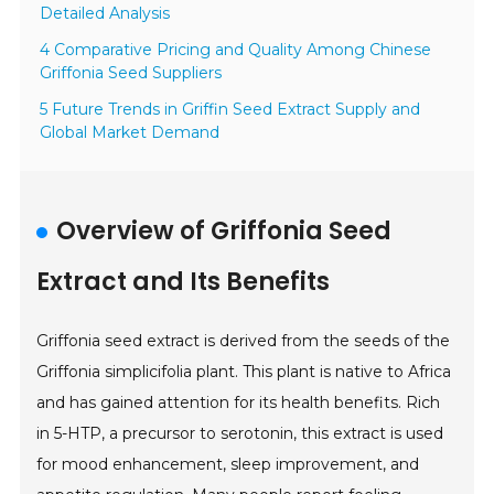
Detailed Analysis
4 Comparative Pricing and Quality Among Chinese
Griffonia Seed Suppliers
5 Future Trends in Griffin Seed Extract Supply and
Global Market Demand
Overview of Griffonia Seed
Extract and Its Benefits
Griffonia seed extract is derived from the seeds of the
Griffonia simplicifolia plant. This plant is native to Africa
and has gained attention for its health benefits. Rich
in 5-HTP, a precursor to serotonin, this extract is used
for mood enhancement, sleep improvement, and