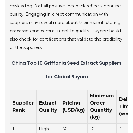
misleading. Not all positive feedback reflects genuine
quality. Engaging in direct communication with
suppliers may reveal more about their manufacturing
processes and commitment to quality. Buyers should
also check for certifications that validate the credibility
of the suppliers.
China Top 10 Griffonia Seed Extract Suppliers
for Global Buyers
Minimum
Deliv
Supplier
Extract
Pricing
Order
Time
Rank
Quality
(USD/kg)
Quantity
(wee
(kg)
1
High
60
10
4