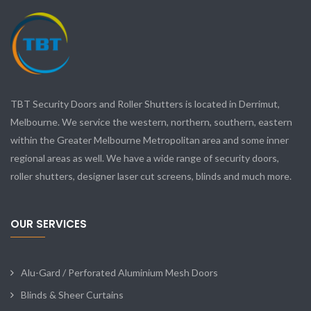
TBT Security Doors and Roller Shutters is located in Derrimut,
Melbourne. We service the western, northern, southern, eastern
within the Greater Melbourne Metropolitan area and some inner
regional areas as well. We have a wide range of security doors,
roller shutters, designer laser cut screens, blinds and much more.
OUR SERVICES
Alu-Gard / Perforated Aluminium Mesh Doors
Blinds & Sheer Curtains