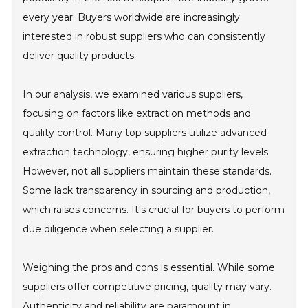
every year. Buyers worldwide are increasingly
interested in robust suppliers who can consistently
deliver quality products.
In our analysis, we examined various suppliers,
focusing on factors like extraction methods and
quality control. Many top suppliers utilize advanced
extraction technology, ensuring higher purity levels.
However, not all suppliers maintain these standards.
Some lack transparency in sourcing and production,
which raises concerns. It's crucial for buyers to perform
due diligence when selecting a supplier.
Weighing the pros and cons is essential. While some
suppliers offer competitive pricing, quality may vary.
Authenticity and reliability are paramount in