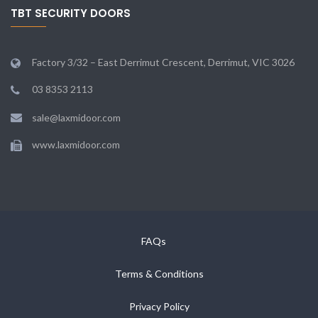
TBT SECURITY DOORS
Factory 3/32 – East Derrimut Crescent, Derrimut, VIC 3026
03 8353 2113
sale@laxmidoor.com
www.laxmidoor.com
FAQs
Terms & Conditions
Privacy Policy