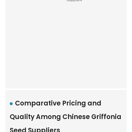
Comparative Pricing and
Quality Among Chinese Griffonia
Seed Suppliers