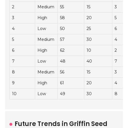
2
Medium
55
15
3
3
High
58
20
5
4
Low
50
25
6
5
Medium
57
30
4
6
High
62
10
2
7
Low
48
40
7
8
Medium
56
15
3
9
High
61
20
4
10
Low
49
30
8
Future Trends in Griffin Seed