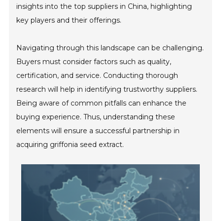
insights into the top suppliers in China, highlighting
key players and their offerings.
Navigating through this landscape can be challenging.
Buyers must consider factors such as quality,
certification, and service. Conducting thorough
research will help in identifying trustworthy suppliers.
Being aware of common pitfalls can enhance the
buying experience. Thus, understanding these
elements will ensure a successful partnership in
acquiring griffonia seed extract.