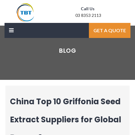
Call Us
03 8353 2113
Mail Us
GET A QUOTE
sale@laxmidoor.com
BLOG
China Top 10 Griffonia Seed
Extract Suppliers for Global