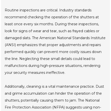
Routine inspections are critical. Industry standards
recommend checking the operation of the shutters at
least once every six months. During these inspections,
look for signs of wear and tear, such as frayed cables or
damaged slats. The American National Standards Institute
(ANSI) emphasizes that proper adjustments and repairs
performed quickly can prevent more costly issues down
the line. Neglecting these small details could lead to
malfunctions during high-pressure situations, rendering
your security measures ineffective.
Additionally, cleaning is a vital maintenance practice. Dust
and grime accumulation can hinder the operation of the
shutters, potentially causing them to jam. The National
Fire Protection Association (NFPA) suggests using non-