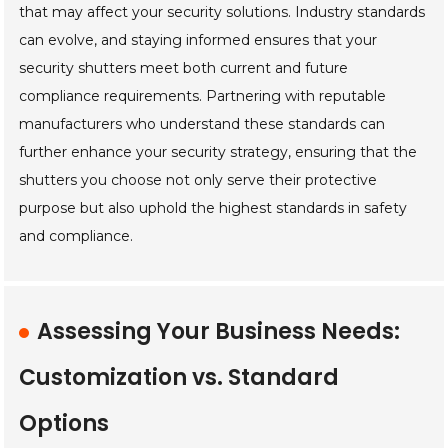
that may affect your security solutions. Industry standards
can evolve, and staying informed ensures that your
security shutters meet both current and future
compliance requirements. Partnering with reputable
manufacturers who understand these standards can
further enhance your security strategy, ensuring that the
shutters you choose not only serve their protective
purpose but also uphold the highest standards in safety
and compliance.
Assessing Your Business Needs:
Customization vs. Standard
Options