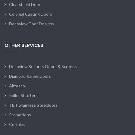
Clearshield Doors
Colonial Casting Doors
Decoview Door Designs
OTHER SERVICES
Decoview Security Doors & Screens
Diamond Range Doors
Alfresco
Roller Shutters
TBT Stainless Steeldoors
Promotions
Curtains