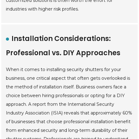
customized solutions is often worth the effort for
industries with higher risk profiles.
Installation Considerations:
Professional vs. DIY Approaches
When it comes to installing security shutters for your
business, one critical aspect that often gets overlooked is
the method of installation itself. Business owners face a
choice between hiring professionals or opting for a DIY
approach. A report from the International Security
Industry Association (ISIA) reveals that approximately 60%
of businesses that choose professional installation benefit
from enhanced security and long-term durability of their