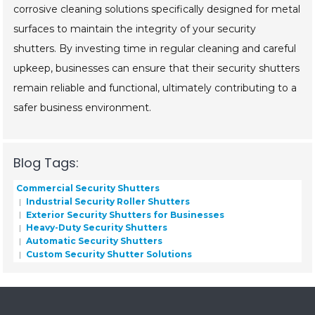
corrosive cleaning solutions specifically designed for metal
surfaces to maintain the integrity of your security
shutters. By investing time in regular cleaning and careful
upkeep, businesses can ensure that their security shutters
remain reliable and functional, ultimately contributing to a
safer business environment.
Blog Tags:
Commercial Security Shutters
Industrial Security Roller Shutters
Exterior Security Shutters for Businesses
Heavy-Duty Security Shutters
Automatic Security Shutters
Custom Security Shutter Solutions