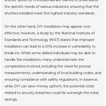
shutter systems. Professionals are trained to understand
the specific needs of various industries, ensuring that the
shutters installed meet the highest industry standards.
On the other hand, DIY installation may appear cost-
effective; however, a study by the National Institute of
Standards and Technology (NIST) states that improper
installation can lead to a 30% increase in vulnerability to
break-ins. While some skilled individuals may be able to
handle the installation, many underestimate the
complexities involved, including the need for precise
measurements, understanding of local building codes, and
ensuring compliance with safety regulations. In essence,
while DIY can save money upfront, the potential costs
related to security breaches could far outweigh the initial
savings.