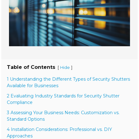
Table of Contents
[
]
Hide
1 Understanding the Different Types of Security Shutters
Available for Businesses
2 Evaluating Industry Standards for Security Shutter
Compliance
3 Assessing Your Business Needs: Customization vs.
Standard Options
4 Installation Considerations: Professional vs. DIY
Approaches