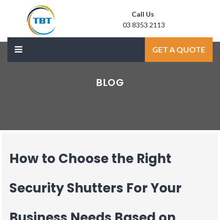
Call Us
03 8353 2113
Mail Us
GET A QUOTE
sale@laxmidoor.com
BLOG
How to Choose the Right
Security Shutters For Your
Business Needs Based on