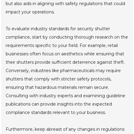
but also aids in aligning with safety regulations that could
impact your operations.
To evaluate industry standards for security shutter
compliance, start by conducting thorough research on the
requirements specific to your field. For example, retail
businesses often focus on aesthetics while ensuring that
their shutters provide sufficient deterrence against theft.
Conversely, industries like pharmaceuticals may require
shutters that comply with stricter safety protocols,
ensuring that hazardous materials remain secure.
Consulting with industry experts and examining guideline
publications can provide insights into the expected
compliance standards relevant to your business.
Furthermore, keep abreast of any changes in regulations