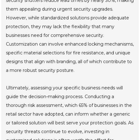
security shutters reduce lead times by nearly 30%, making
them appealing during urgent security upgrades.
However, while standardized solutions provide adequate
protection, they may lack the flexibility that many
businesses need for comprehensive security.
Customization can involve enhanced locking mechanisms,
specific material selections for fire resistance, and unique
designs that align with branding, all of which contribute to
a more robust security posture.
Ultimately, assessing your specific business needs will
guide the decision-making process. Conducting a
thorough risk assessment, which 65% of businesses in the
retail sector have adopted, can inform whether a generic
or tailored solution will best serve your protection goals. As
security threats continue to evolve, investing in