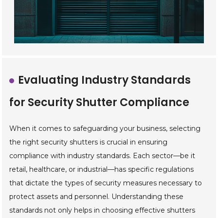
Evaluating Industry Standards
for Security Shutter Compliance
When it comes to safeguarding your business, selecting
the right security shutters is crucial in ensuring
compliance with industry standards. Each sector—be it
retail, healthcare, or industrial—has specific regulations
that dictate the types of security measures necessary to
protect assets and personnel. Understanding these
standards not only helps in choosing effective shutters