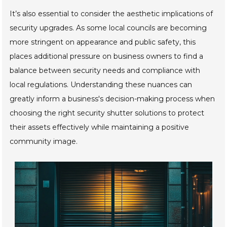
It’s also essential to consider the aesthetic implications of
security upgrades. As some local councils are becoming
more stringent on appearance and public safety, this
places additional pressure on business owners to find a
balance between security needs and compliance with
local regulations. Understanding these nuances can
greatly inform a business's decision-making process when
choosing the right security shutter solutions to protect
their assets effectively while maintaining a positive
community image.