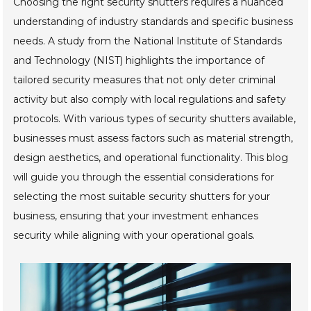
Choosing the right security shutters requires a nuanced
understanding of industry standards and specific business
needs. A study from the National Institute of Standards
and Technology (NIST) highlights the importance of
tailored security measures that not only deter criminal
activity but also comply with local regulations and safety
protocols. With various types of security shutters available,
businesses must assess factors such as material strength,
design aesthetics, and operational functionality. This blog
will guide you through the essential considerations for
selecting the most suitable security shutters for your
business, ensuring that your investment enhances
security while aligning with your operational goals.