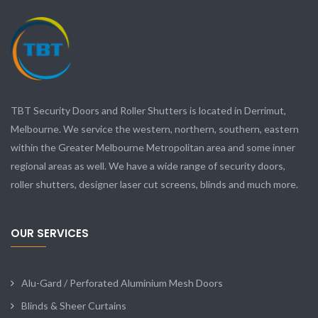
TBT Security Doors and Roller Shutters is located in Derrimut,
Melbourne. We service the western, northern, southern, eastern
within the Greater Melbourne Metropolitan area and some inner
regional areas as well. We have a wide range of security doors,
roller shutters, designer laser cut screens, blinds and much more.
OUR SERVICES
Alu-Gard / Perforated Aluminium Mesh Doors
Blinds & Sheer Curtains