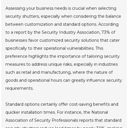
Assessing your business needs is crucial when selecting
security shutters, especially when considering the balance
between customization and standard options. According
to a report by the Security Industry Association, 73% of
businesses favor customized security solutions that cater
specifically to their operational vulnerabilities. This
preference highlights the importance of tailoring security
measures to address unique risks, especially in industries
such as retail and manufacturing, where the nature of
goods and operational hours can greatly influence security
requirements.
Standard options certainly offer cost-saving benefits and
quicker installation times. For instance, the National
Association of Security Professionals reports that standard