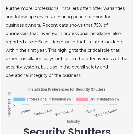
Furthermore, professional installers often offer warranties
and follow-up services, ensuring peace of mind for
business owners. Recent data shows that 75% of
businesses that invested in professional installation also
reported a significant decrease in theft-related incidents
within the first year. This highlights the critical role that
expert installation plays not just in the effectiveness of the
security system, but also in the overall safety and
operational integrity of the business.
Security Shutters