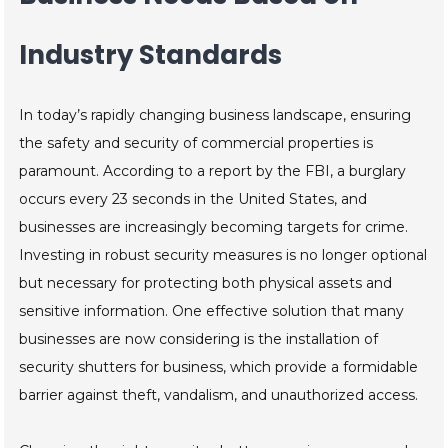
Industry Standards
In today’s rapidly changing business landscape, ensuring
the safety and security of commercial properties is
paramount. According to a report by the FBI, a burglary
occurs every 23 seconds in the United States, and
businesses are increasingly becoming targets for crime.
Investing in robust security measures is no longer optional
but necessary for protecting both physical assets and
sensitive information. One effective solution that many
businesses are now considering is the installation of
security shutters for business, which provide a formidable
barrier against theft, vandalism, and unauthorized access.