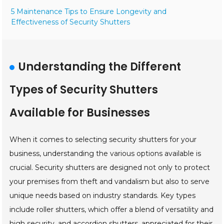
5 Maintenance Tips to Ensure Longevity and
Effectiveness of Security Shutters
Understanding the Different
Types of Security Shutters
Available for Businesses
When it comes to selecting security shutters for your
business, understanding the various options available is
crucial. Security shutters are designed not only to protect
your premises from theft and vandalism but also to serve
unique needs based on industry standards. Key types
include roller shutters, which offer a blend of versatility and
high security, and accordion shutters, appreciated for their