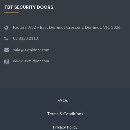
TBT SECURITY DOORS
Factory 3/32 – East Derrimut Crescent, Derrimut, VIC 3026
03 8353 2113
sale@laxmidoor.com
www.laxmidoor.com
FAQs
Terms & Conditions
Privacy Policy