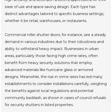
ease of use and space-saving design. Each type has
distinct advantages tailored to specific business settings,
whether it be retail, warehouses, or restaurants.
Commercial roller shutter doors, for instance, see a steady
demand in various industries due to their robustness and
ability to withstand heavy impact. Businesses in urban
areas, particularly those facing high crime rates, often
benefit from heavy security solutions that employ
advanced materials like hurricane glass or armored
designs. Meanwhile, the rise in crime rates has led many
establishments to consider installations carefully, weighing
the benefits against local regulations and potential
community backlash, as shown in cases of council refusals
for security shutters in listed properties.