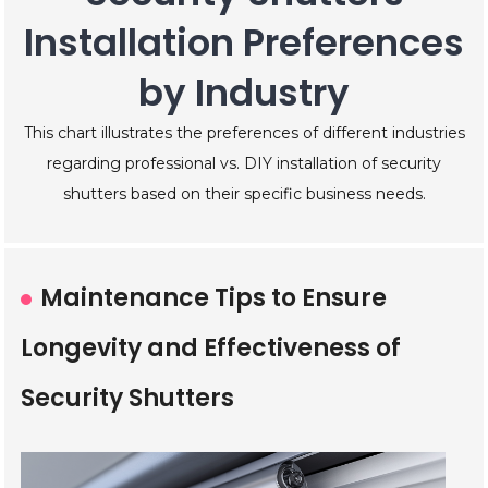
Installation Preferences
by Industry
This chart illustrates the preferences of different industries
regarding professional vs. DIY installation of security
shutters based on their specific business needs.
Maintenance Tips to Ensure
Longevity and Effectiveness of
Security Shutters