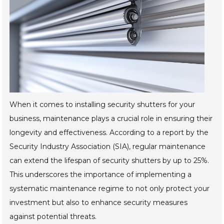
When it comes to installing security shutters for your
business, maintenance plays a crucial role in ensuring their
longevity and effectiveness. According to a report by the
Security Industry Association (SIA), regular maintenance
can extend the lifespan of security shutters by up to 25%.
This underscores the importance of implementing a
systematic maintenance regime to not only protect your
investment but also to enhance security measures
against potential threats.