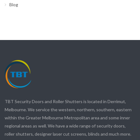
Blog
TBT Security Doors and Roller Shutters is located in Derrimut,
Melbourne. We service the western, northern, southern, eastern
within the Greater Melbourne Metropolitan area and some inner
regional areas as well. We have a wide range of security doors,
roller shutters, designer laser cut screens, blinds and much more.