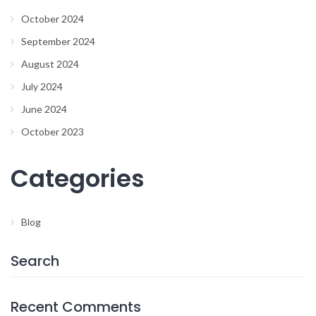
October 2024
September 2024
August 2024
July 2024
June 2024
October 2023
Categories
Blog
Search
Recent Comments