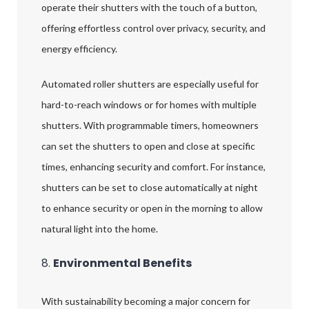
operate their shutters with the touch of a button,
offering effortless control over privacy, security, and
energy efficiency.
Automated roller shutters are especially useful for
hard-to-reach windows or for homes with multiple
shutters. With programmable timers, homeowners
can set the shutters to open and close at specific
times, enhancing security and comfort. For instance,
shutters can be set to close automatically at night
to enhance security or open in the morning to allow
natural light into the home.
8.
Environmental Benefits
With sustainability becoming a major concern for