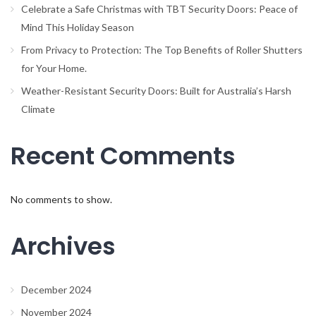
Celebrate a Safe Christmas with TBT Security Doors: Peace of
Mind This Holiday Season
From Privacy to Protection: The Top Benefits of Roller Shutters
for Your Home.
Weather-Resistant Security Doors: Built for Australia’s Harsh
Climate
Recent Comments
No comments to show.
Archives
December 2024
November 2024