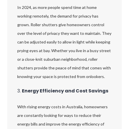
In 2024, as more people spend time at home
working remotely, the demand for privacy has
grown. Roller shutters give homeowners control
over the level of privacy they want to maintain. They
can be adjusted easily to allow in light while keeping
prying eyes at bay. Whether you live in a busy street
or a close-knit suburban neighborhood, roller
shutters provide the peace of mind that comes with
knowing your space is protected from onlookers.
3.
Energy Efficiency and Cost Savings
With rising energy costs in Australia, homeowners
are constantly looking for ways to reduce their
energy bills and improve the energy efficiency of