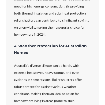
need for high energy consumption. By providing
both thermal insulation and solar heat protection,
roller shutters can contribute to significant savings
on energy bills, making them a popular choice for
homeowners in 2024.
4.
Weather Protection for Australian
Homes
Australia’s diverse climate can be harsh, with
extreme heatwaves, heavy storms, and even
cyclones in some regions. Roller shutters offer
robust protection against various weather
conditions, making them an ideal solution for
homeowners living in areas prone to such