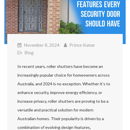
November 8, 2024
Prince Kumar
Blog
In recent years, roller shutters have become an
increasingly popular choice for homeowners across
Australia, and 2024 is no exception. Whether it’s to
enhance security, improve energy efficiency, or
increase privacy, roller shutters are proving to be a
versatile and practical solution for modern
Australian homes. Their popularity is driven by a
combination of evolving design features,