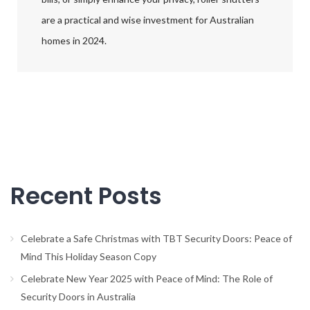
are a practical and wise investment for Australian
homes in 2024.
Recent Posts
Celebrate a Safe Christmas with TBT Security Doors: Peace of
Mind This Holiday Season Copy
Celebrate New Year 2025 with Peace of Mind: The Role of
Security Doors in Australia