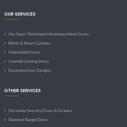
OUR SERVICES
Alu-Gard / Perforated Aluminium Mesh Doors
Blinds & Sheer Curtains
Clearshield Doors
Colonial Casting Doors
Decoview Door Designs
OTHER SERVICES
Decoview Security Doors & Screens
Diamond Range Doors