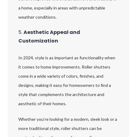
a home, especially in areas with unpredictable
weather conditions.
5.
Aesthetic Appeal and
Customization
In 2024, style is as important as functionality when
it comes to home improvements. Roller shutters
come in a wide variety of colors, finishes, and
designs, making it easy for homeowners to find a
style that complements the architecture and
aesthetic of their homes.
Whether you’re looking for a modern, sleek look or a
more traditional style, roller shutters can be