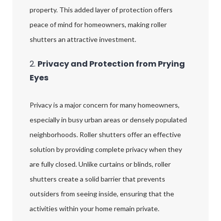
property. This added layer of protection offers
peace of mind for homeowners, making roller
shutters an attractive investment.
2.
Privacy and Protection from Prying
Eyes
Privacy is a major concern for many homeowners,
especially in busy urban areas or densely populated
neighborhoods. Roller shutters offer an effective
solution by providing complete privacy when they
are fully closed. Unlike curtains or blinds, roller
shutters create a solid barrier that prevents
outsiders from seeing inside, ensuring that the
activities within your home remain private.