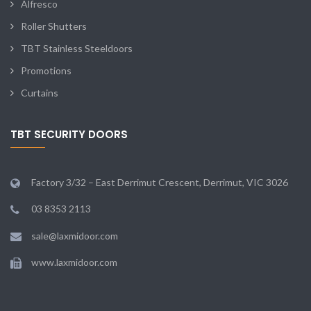
Alfresco
Roller Shutters
TBT Stainless Steeldoors
Promotions
Curtains
TBT SECURITY DOORS
Factory 3/32 – East Derrimut Crescent, Derrimut, VIC 3026
03 8353 2113
sale@laxmidoor.com
www.laxmidoor.com