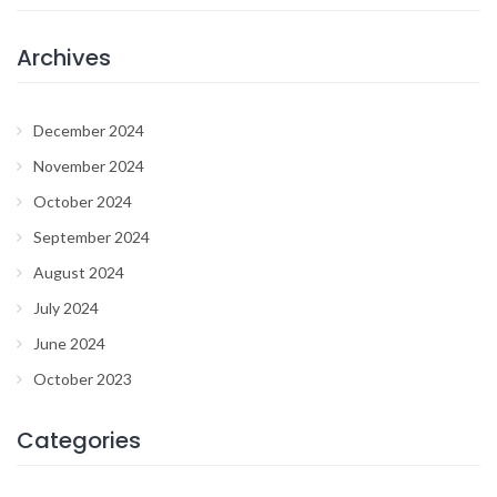
Archives
December 2024
November 2024
October 2024
September 2024
August 2024
July 2024
June 2024
October 2023
Categories