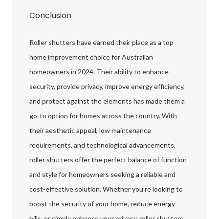
Conclusion
Roller shutters have earned their place as a top
home improvement choice for Australian
homeowners in 2024. Their ability to enhance
security, provide privacy, improve energy efficiency,
and protect against the elements has made them a
go-to option for homes across the country. With
their aesthetic appeal, low maintenance
requirements, and technological advancements,
roller shutters offer the perfect balance of function
and style for homeowners seeking a reliable and
cost-effective solution. Whether you’re looking to
boost the security of your home, reduce energy
bills, or simply enhance your privacy, roller shutters