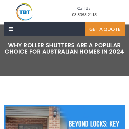
Call Us
03 8353 2113
Mail Us
GET A QUOTE
sale@laxmidoor.com
WHY ROLLER SHUTTERS ARE A POPULAR
CHOICE FOR AUSTRALIAN HOMES IN 2024