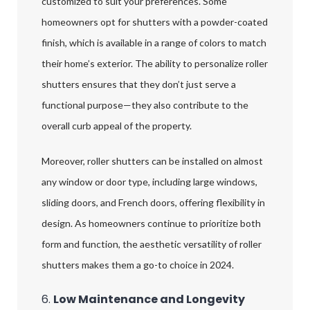
customized to suit your preferences. Some
homeowners opt for shutters with a powder-coated
finish, which is available in a range of colors to match
their home’s exterior. The ability to personalize roller
shutters ensures that they don’t just serve a
functional purpose—they also contribute to the
overall curb appeal of the property.
Moreover, roller shutters can be installed on almost
any window or door type, including large windows,
sliding doors, and French doors, offering flexibility in
design. As homeowners continue to prioritize both
form and function, the aesthetic versatility of roller
shutters makes them a go-to choice in 2024.
6.
Low Maintenance and Longevity