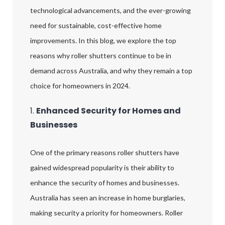
technological advancements, and the ever-growing
need for sustainable, cost-effective home
improvements. In this blog, we explore the top
reasons why roller shutters continue to be in
demand across Australia, and why they remain a top
choice for homeowners in 2024.
1.
Enhanced Security for Homes and
Businesses
One of the primary reasons roller shutters have
gained widespread popularity is their ability to
enhance the security of homes and businesses.
Australia has seen an increase in home burglaries,
making security a priority for homeowners. Roller