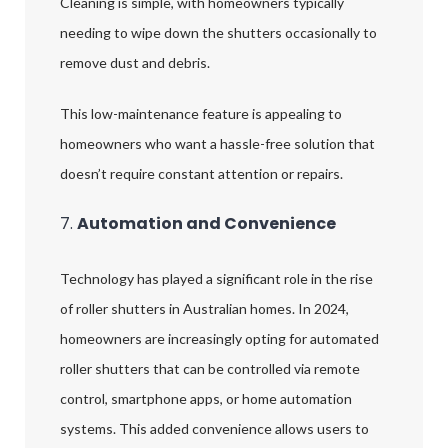
Cleaning is simple, with homeowners typically
needing to wipe down the shutters occasionally to
remove dust and debris.
This low-maintenance feature is appealing to
homeowners who want a hassle-free solution that
doesn’t require constant attention or repairs.
7.
Automation and Convenience
Technology has played a significant role in the rise
of roller shutters in Australian homes. In 2024,
homeowners are increasingly opting for automated
roller shutters that can be controlled via remote
control, smartphone apps, or home automation
systems. This added convenience allows users to