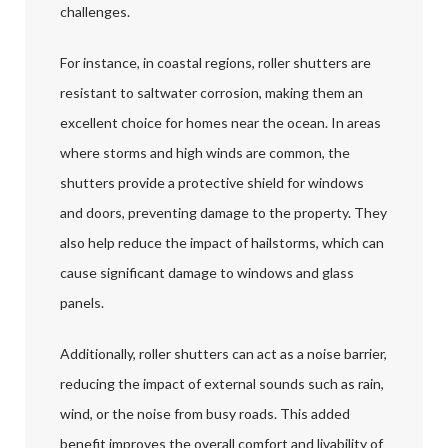
challenges.
For instance, in coastal regions, roller shutters are
resistant to saltwater corrosion, making them an
excellent choice for homes near the ocean. In areas
where storms and high winds are common, the
shutters provide a protective shield for windows
and doors, preventing damage to the property. They
also help reduce the impact of hailstorms, which can
cause significant damage to windows and glass
panels.
Additionally, roller shutters can act as a noise barrier,
reducing the impact of external sounds such as rain,
wind, or the noise from busy roads. This added
benefit improves the overall comfort and livability of