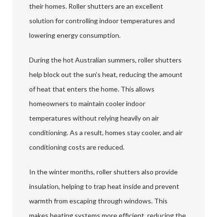
their homes. Roller shutters are an excellent
solution for controlling indoor temperatures and
lowering energy consumption.
During the hot Australian summers, roller shutters
help block out the sun’s heat, reducing the amount
of heat that enters the home. This allows
homeowners to maintain cooler indoor
temperatures without relying heavily on air
conditioning. As a result, homes stay cooler, and air
conditioning costs are reduced.
In the winter months, roller shutters also provide
insulation, helping to trap heat inside and prevent
warmth from escaping through windows. This
makes heating systems more efficient, reducing the