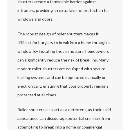
shutters create a formidable barrier against
intruders, providing an extra layer of protection for
windows and doors.
The robust design of roller shutters makes it
difficult for burglars to break into a home through a
window. By installing these shutters, homeowners
can significantly reduce the risk of break-ins. Many
modern roller shutters are equipped with secure
locking systems and can be operated manually or
electronically, ensuring that your property remains
protected at all times.
Roller shutters also act as a deterrent, as their solid
appearance can discourage potential criminals from
attempting to break into a home or commercial