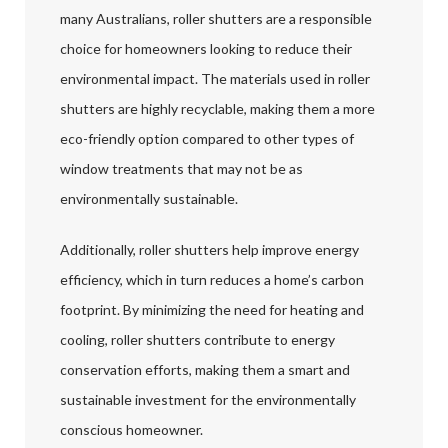
many Australians, roller shutters are a responsible
choice for homeowners looking to reduce their
environmental impact. The materials used in roller
shutters are highly recyclable, making them a more
eco-friendly option compared to other types of
window treatments that may not be as
environmentally sustainable.
Additionally, roller shutters help improve energy
efficiency, which in turn reduces a home’s carbon
footprint. By minimizing the need for heating and
cooling, roller shutters contribute to energy
conservation efforts, making them a smart and
sustainable investment for the environmentally
conscious homeowner.