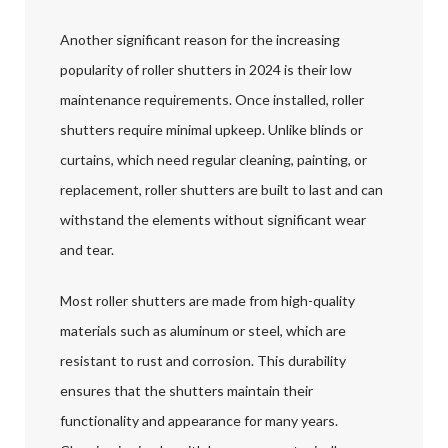
Another significant reason for the increasing
popularity of roller shutters in 2024 is their low
maintenance requirements. Once installed, roller
shutters require minimal upkeep. Unlike blinds or
curtains, which need regular cleaning, painting, or
replacement, roller shutters are built to last and can
withstand the elements without significant wear
and tear.
Most roller shutters are made from high-quality
materials such as aluminum or steel, which are
resistant to rust and corrosion. This durability
ensures that the shutters maintain their
functionality and appearance for many years.