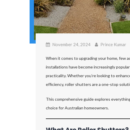
November 24, 2024
Prince Kumar
When it comes to upgrading your home, few addi
installations have become increasingly popular i
practicality. Whether you’re looking to enhance
efficiency, roller shutters are a one-stop soluti
This comprehensive guide explores everything
choice for Australian homeowners.