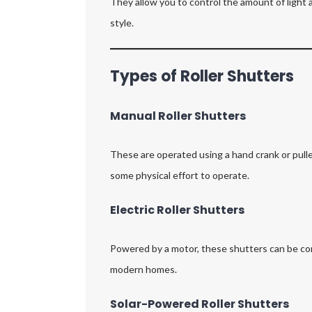
They allow you to control the amount of light 
style.
Types of Roller Shutters
Manual Roller Shutters
These are operated using a hand crank or pull
some physical effort to operate.
Electric Roller Shutters
Powered by a motor, these shutters can be con
modern homes.
Solar-Powered Roller Shutters