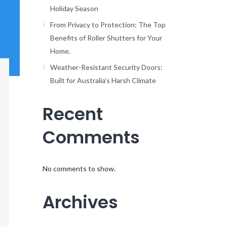
Holiday Season
From Privacy to Protection: The Top
Benefits of Roller Shutters for Your
Home.
Weather-Resistant Security Doors:
Built for Australia’s Harsh Climate
Recent
Comments
No comments to show.
Archives