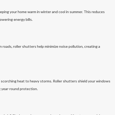
keeping your home warm in winter and cool in summer. This reduces
owering energy bills.
n roads, roller shutters help minimize noise pollution, creating a
m scorching heat to heavy storms. Roller shutters shield your windows
g year-round protection.