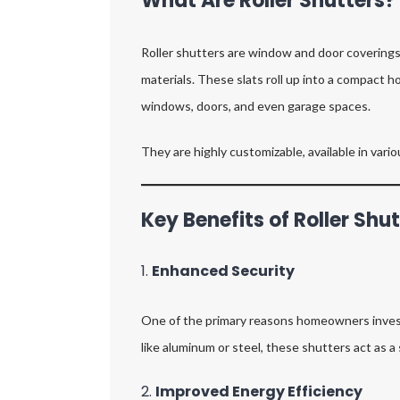
What Are Roller Shutters?
Roller shutters are window and door coverings m
materials. These slats roll up into a compact h
windows, doors, and even garage spaces.
They are highly customizable, available in vari
Key Benefits of Roller Shu
1.
Enhanced Security
One of the primary reasons homeowners invest in
like aluminum or steel, these shutters act as a 
2.
Improved Energy Efficiency