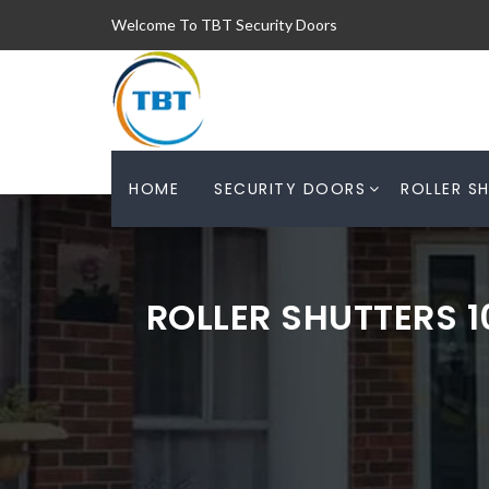
Welcome To TBT Security Doors
HOME
SECURITY DOORS
ROLLER S
ROLLER SHUTTERS 1