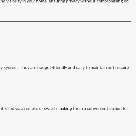
and visibility in your home, ensuring privacy without compromising on
ey system. They are budget-friendly and easy to maintain but require
trolled via a remote or switch, making them a convenient option for