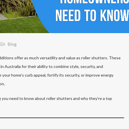
Blog
tions offer as much versatility and value as roller shutters. These
n Australia for their ability to combine style, security, and
 your home’s curb appeal, fortify its security, or improve energy
on.
 you need to know about roller shutters and why they’re a top