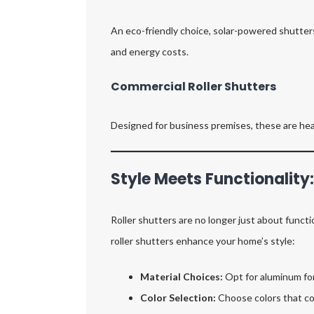
An eco-friendly choice, solar-powered shutters
and energy costs.
Commercial Roller Shutters
Designed for business premises, these are hea
Style Meets Functionality
Roller shutters are no longer just about func
roller shutters enhance your home’s style:
Material Choices:
Opt for aluminum for 
Color Selection:
Choose colors that co