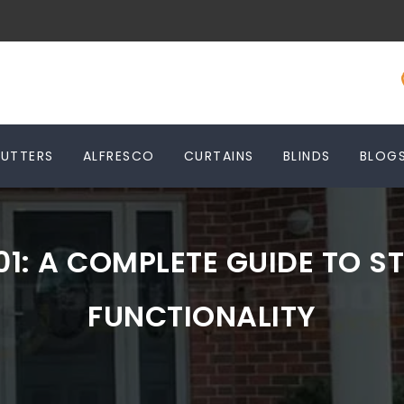
HUTTERS
ALFRESCO
CURTAINS
BLINDS
BLOG
01: A COMPLETE GUIDE TO ST
FUNCTIONALITY