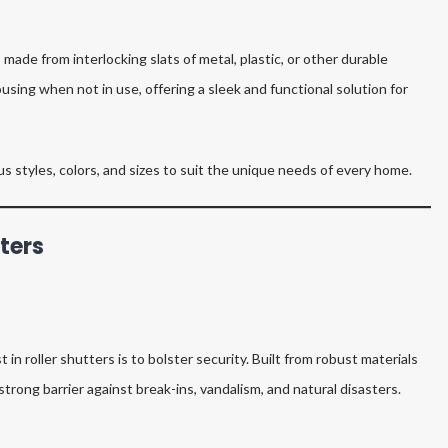
ade from interlocking slats of metal, plastic, or other durable
ousing when not in use, offering a sleek and functional solution for
ous styles, colors, and sizes to suit the unique needs of every home.
tters
 roller shutters is to bolster security. Built from robust materials
strong barrier against break-ins, vandalism, and natural disasters.