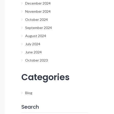
December 2024
November 2024
October 2024
September 2024
August 2024
July 2024
June 2024
October 2023
Categories
Blog
Search