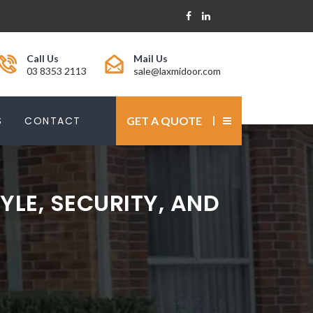
Call Us
Mail Us
03 8353 2113
sale@laxmidoor.com
S
CONTACT
GET A QUOTE
YLE, SECURITY, AND