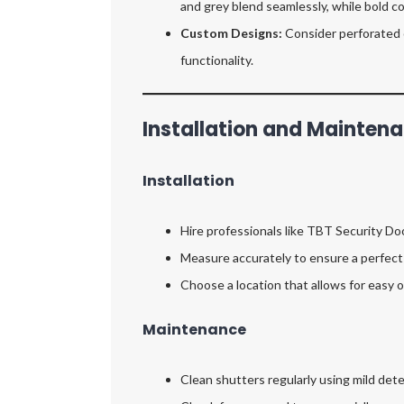
and grey blend seamlessly, while bold c
Custom Designs:
Consider perforated o
functionality.
Installation and Maintena
Installation
Hire professionals like TBT Security Doo
Measure accurately to ensure a perfect 
Choose a location that allows for easy
Maintenance
Clean shutters regularly using mild det