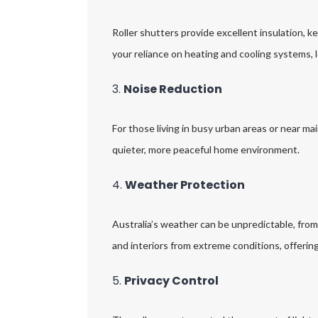
Roller shutters provide excellent insulation, 
your reliance on heating and cooling systems, l
3.
Noise Reduction
For those living in busy urban areas or near mai
quieter, more peaceful home environment.
4.
Weather Protection
Australia’s weather can be unpredictable, fro
and interiors from extreme conditions, offerin
5.
Privacy Control