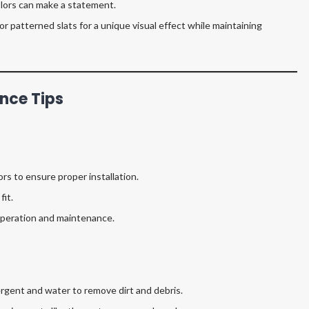
olors can make a statement.
r patterned slats for a unique visual effect while maintaining
nce Tips
rs to ensure proper installation.
fit.
 operation and maintenance.
ergent and water to remove dirt and debris.