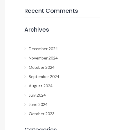
Recent Comments
Archives
December 2024
November 2024
October 2024
September 2024
August 2024
July 2024
June 2024
October 2023
Categories