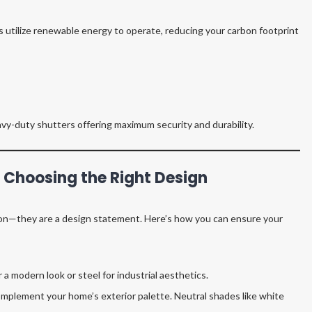
 utilize renewable energy to operate, reducing your carbon footprint
vy-duty shutters offering maximum security and durability.
: Choosing the Right Design
tion—they are a design statement. Here’s how you can ensure your
a modern look or steel for industrial aesthetics.
mplement your home’s exterior palette. Neutral shades like white