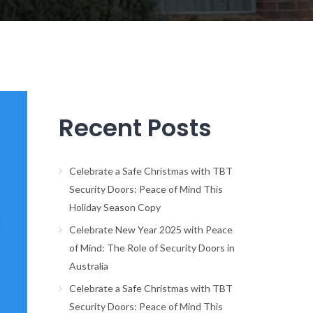
Recent Posts
Celebrate a Safe Christmas with TBT
Security Doors: Peace of Mind This
Holiday Season Copy
Celebrate New Year 2025 with Peace
of Mind: The Role of Security Doors in
Australia
Celebrate a Safe Christmas with TBT
Security Doors: Peace of Mind This