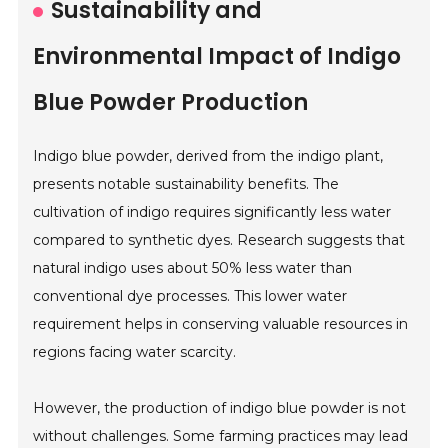
Sustainability and
Environmental Impact of Indigo
Blue Powder Production
Indigo blue powder, derived from the indigo plant,
presents notable sustainability benefits. The
cultivation of indigo requires significantly less water
compared to synthetic dyes. Research suggests that
natural indigo uses about 50% less water than
conventional dye processes. This lower water
requirement helps in conserving valuable resources in
regions facing water scarcity.
However, the production of indigo blue powder is not
without challenges. Some farming practices may lead