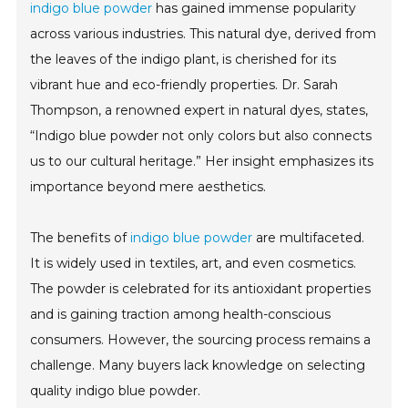
indigo blue powder
has gained immense popularity
across various industries. This natural dye, derived from
the leaves of the indigo plant, is cherished for its
vibrant hue and eco-friendly properties. Dr. Sarah
Thompson, a renowned expert in natural dyes, states,
“Indigo blue powder not only colors but also connects
us to our cultural heritage.” Her insight emphasizes its
importance beyond mere aesthetics.
The benefits of
indigo blue powder
are multifaceted.
It is widely used in textiles, art, and even cosmetics.
The powder is celebrated for its antioxidant properties
and is gaining traction among health-conscious
consumers. However, the sourcing process remains a
challenge. Many buyers lack knowledge on selecting
quality indigo blue powder.