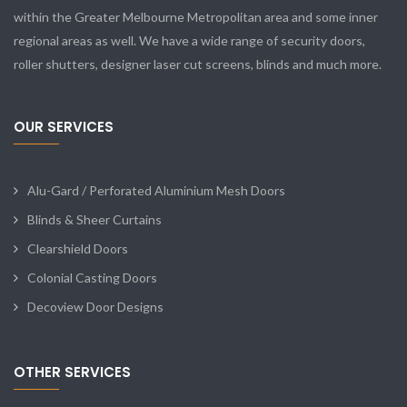
within the Greater Melbourne Metropolitan area and some inner
regional areas as well. We have a wide range of security doors,
roller shutters, designer laser cut screens, blinds and much more.
OUR SERVICES
Alu-Gard / Perforated Aluminium Mesh Doors
Blinds & Sheer Curtains
Clearshield Doors
Colonial Casting Doors
Decoview Door Designs
OTHER SERVICES