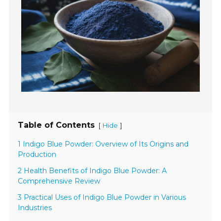
Table of Contents
[
]
Hide
1 Indigo Blue Powder: Overview of Its Origins and
Production
2 Health Benefits of Indigo Blue Powder: A
Comprehensive Review
3 Practical Uses of Indigo Blue Powder in Various
Industries