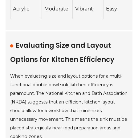
Acrylic
Moderate
Vibrant
Easy
Evaluating Size and Layout
Options for Kitchen Efficiency
When evaluating size and layout options for a multi-
functional double bowl sink, kitchen efficiency is
paramount. The National Kitchen and Bath Association
(NKBA) suggests that an efficient kitchen layout
should allow for a workflow that minimizes
unnecessary movement. This means the sink must be
placed strategically near food preparation areas and
cooking zones.