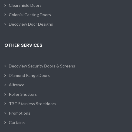
Clearshield Doors
Colonial Casting Doors
Decoview Door Designs
OTHER SERVICES
Decoview Security Doors & Screens
Diamond Range Doors
Alfresco
Roller Shutters
TBT Stainless Steeldoors
Promotions
Curtains