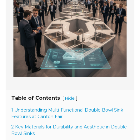
Table of Contents
[
]
Hide
1 Understanding Multi-Functional Double Bowl Sink
Features at Canton Fair
2 Key Materials for Durability and Aesthetic in Double
Bowl Sinks