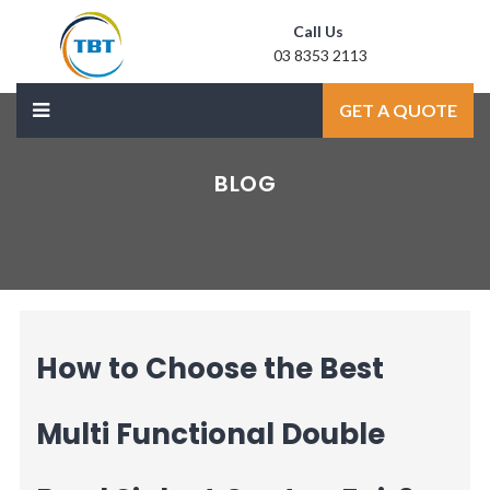
Call Us
03 8353 2113
Mail Us
GET A QUOTE
sale@laxmidoor.com
BLOG
How to Choose the Best
Multi Functional Double