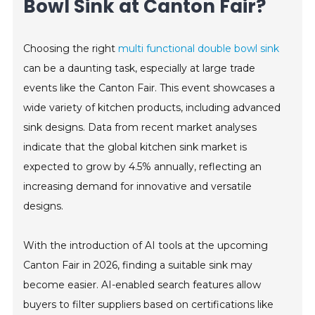
Bowl Sink at Canton Fair?
Choosing the right
multi functional double bowl sink
can be a daunting task, especially at large trade
events like the Canton Fair. This event showcases a
wide variety of kitchen products, including advanced
sink designs. Data from recent market analyses
indicate that the global kitchen sink market is
expected to grow by 4.5% annually, reflecting an
increasing demand for innovative and versatile
designs.
With the introduction of AI tools at the upcoming
Canton Fair in 2026, finding a suitable sink may
become easier. AI-enabled search features allow
buyers to filter suppliers based on certifications like