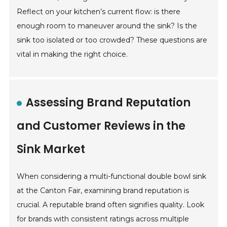
Reflect on your kitchen’s current flow: is there
enough room to maneuver around the sink? Is the
sink too isolated or too crowded? These questions are
vital in making the right choice.
Assessing Brand Reputation
and Customer Reviews in the
Sink Market
When considering a multi-functional double bowl sink
at the Canton Fair, examining brand reputation is
crucial. A reputable brand often signifies quality. Look
for brands with consistent ratings across multiple