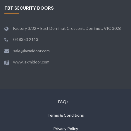
TBT SECURITY DOORS
Factory 3/32 – East Derrimut Crescent, Derrimut, VIC 3026
03 8353 2113
sale@laxmidoor.com
www.laxmidoor.com
FAQs
Terms & Conditions
Privacy Policy