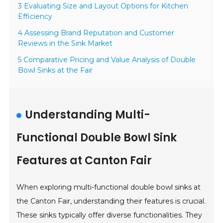
3 Evaluating Size and Layout Options for Kitchen
Efficiency
4 Assessing Brand Reputation and Customer
Reviews in the Sink Market
5 Comparative Pricing and Value Analysis of Double
Bowl Sinks at the Fair
Understanding Multi-
Functional Double Bowl Sink
Features at Canton Fair
When exploring multi-functional double bowl sinks at
the Canton Fair, understanding their features is crucial.
These sinks typically offer diverse functionalities. They