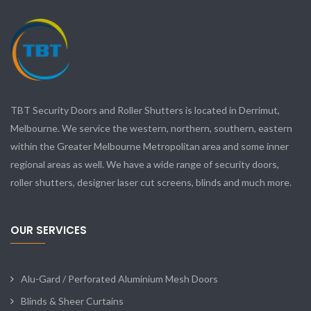
TBT Security Doors and Roller Shutters is located in Derrimut,
Melbourne. We service the western, northern, southern, eastern
within the Greater Melbourne Metropolitan area and some inner
regional areas as well. We have a wide range of security doors,
roller shutters, designer laser cut screens, blinds and much more.
OUR SERVICES
Alu-Gard / Perforated Aluminium Mesh Doors
Blinds & Sheer Curtains