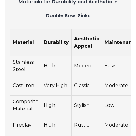
Materials for Durability and Aesthetic in
Double Bowl Sinks
Aesthetic
Material
Durability
Maintenanc
Appeal
Stainless
High
Modern
Easy
Steel
Cast Iron
Very High
Classic
Moderate
Composite
High
Stylish
Low
Material
Fireclay
High
Rustic
Moderate