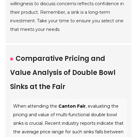
willingness to discuss concerns reflects confidence in
their product. Remember, a sink is a long-term
investment. Take your time to ensure you select one
that meets your needs.
Comparative Pricing and
Value Analysis of Double Bowl
Sinks at the Fair
When attending the
Canton Fair
, evaluating the
pricing and value of multi-functional double bowl
sinks is crucial. Recent industry reports indicate that
the average price range for such sinks falls between