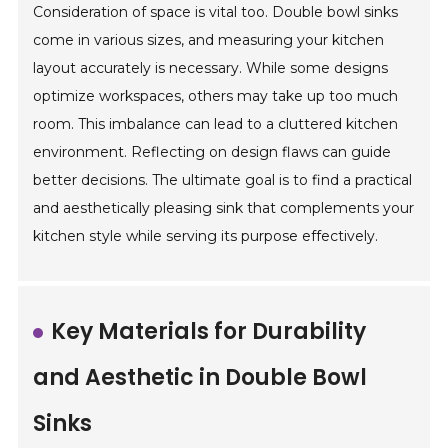
Consideration of space is vital too. Double bowl sinks
come in various sizes, and measuring your kitchen
layout accurately is necessary. While some designs
optimize workspaces, others may take up too much
room. This imbalance can lead to a cluttered kitchen
environment. Reflecting on design flaws can guide
better decisions. The ultimate goal is to find a practical
and aesthetically pleasing sink that complements your
kitchen style while serving its purpose effectively.
Key Materials for Durability
and Aesthetic in Double Bowl
Sinks