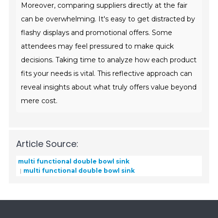
Moreover, comparing suppliers directly at the fair
can be overwhelming. It's easy to get distracted by
flashy displays and promotional offers. Some
attendees may feel pressured to make quick
decisions. Taking time to analyze how each product
fits your needs is vital. This reflective approach can
reveal insights about what truly offers value beyond
mere cost.
Article Source:
multi functional double bowl sink
multi functional double bowl sink