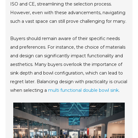
ISO and CE, streamlining the selection process.
However, even with these advancements, navigating
such a vast space can still prove challenging for many.
Buyers should remain aware of their specific needs
and preferences. For instance, the choice of materials
and design can significantly impact functionality and
aesthetics. Many buyers overlook the importance of
sink depth and bowl configuration, which can lead to
regret later. Balancing design with practicality is crucial
when selecting a
multi functional double bowl sink
.