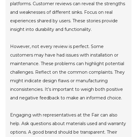
platforms. Customer reviews can reveal the strengths
and weaknesses of different sinks. Focus on real
experiences shared by users. These stories provide
insight into durability and functionality.
However, not every review is perfect. Some
customers may have had issues with installation or
maintenance. These problems can highlight potential
challenges. Reflect on the common complaints. They
might indicate design flaws or manufacturing
inconsistencies. It’s important to weigh both positive
and negative feedback to make an informed choice.
Engaging with representatives at the Fair can also
help. Ask questions about materials used and warranty
options. A good brand should be transparent. Their