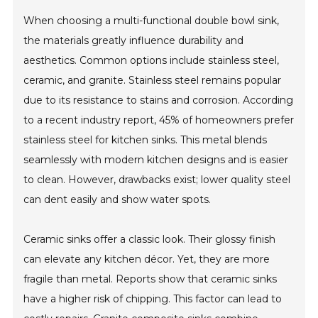
When choosing a multi-functional double bowl sink,
the materials greatly influence durability and
aesthetics. Common options include stainless steel,
ceramic, and granite. Stainless steel remains popular
due to its resistance to stains and corrosion. According
to a recent industry report, 45% of homeowners prefer
stainless steel for kitchen sinks. This metal blends
seamlessly with modern kitchen designs and is easier
to clean. However, drawbacks exist; lower quality steel
can dent easily and show water spots.
Ceramic sinks offer a classic look. Their glossy finish
can elevate any kitchen décor. Yet, they are more
fragile than metal. Reports show that ceramic sinks
have a higher risk of chipping. This factor can lead to