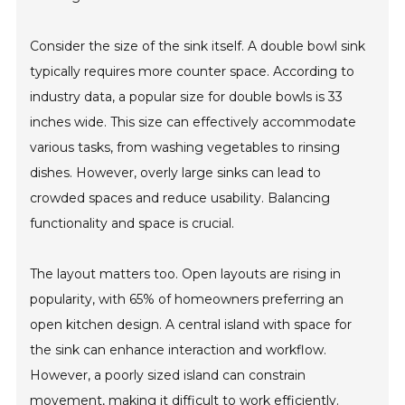
Consider the size of the sink itself. A double bowl sink
typically requires more counter space. According to
industry data, a popular size for double bowls is 33
inches wide. This size can effectively accommodate
various tasks, from washing vegetables to rinsing
dishes. However, overly large sinks can lead to
crowded spaces and reduce usability. Balancing
functionality and space is crucial.
The layout matters too. Open layouts are rising in
popularity, with 65% of homeowners preferring an
open kitchen design. A central island with space for
the sink can enhance interaction and workflow.
However, a poorly sized island can constrain
movement, making it difficult to work efficiently.