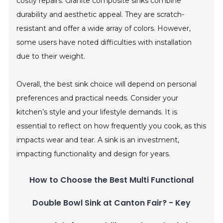
costly repairs. Granite composite sinks combine
durability and aesthetic appeal. They are scratch-
resistant and offer a wide array of colors. However,
some users have noted difficulties with installation
due to their weight.
Overall, the best sink choice will depend on personal
preferences and practical needs. Consider your
kitchen’s style and your lifestyle demands. It is
essential to reflect on how frequently you cook, as this
impacts wear and tear. A sink is an investment,
impacting functionality and design for years.
How to Choose the Best Multi Functional
Double Bowl Sink at Canton Fair? - Key