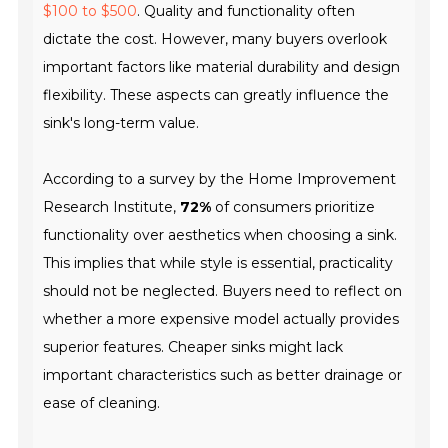
$100 to $500
. Quality and functionality often
dictate the cost. However, many buyers overlook
important factors like material durability and design
flexibility. These aspects can greatly influence the
sink's long-term value.
According to a survey by the
Home Improvement
Research Institute
,
72%
of consumers prioritize
functionality over aesthetics when choosing a sink.
This implies that while style is essential, practicality
should not be neglected. Buyers need to reflect on
whether a more expensive model actually provides
superior features. Cheaper sinks might lack
important characteristics such as better drainage or
ease of cleaning.