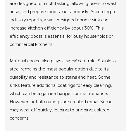
are designed for multitasking, allowing users to wash,
rinse, and prepare food simultaneously. According to
industry reports, a well-designed double sink can
increase kitchen efficiency by about 30%. This
efficiency boost is essential for busy households or
commercial kitchens.
Material choice also plays a significant role. Stainless
steel remains the most popular option due to its
durability and resistance to stains and heat. Some
sinks feature additional coatings for easy cleaning,
which can be a game-changer for maintenance.
However, not all coatings are created equal. Some
may wear off quickly, leading to ongoing upkeep
concerns.