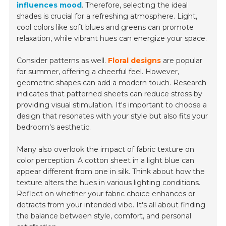
influences mood
. Therefore, selecting the ideal
shades is crucial for a refreshing atmosphere. Light,
cool colors like soft blues and greens can promote
relaxation, while vibrant hues can energize your space.
Consider patterns as well.
Floral designs
are popular
for summer, offering a cheerful feel. However,
geometric shapes can add a modern touch. Research
indicates that patterned sheets can reduce stress by
providing visual stimulation. It's important to choose a
design that resonates with your style but also fits your
bedroom's aesthetic.
Many also overlook the impact of fabric texture on
color perception. A cotton sheet in a light blue can
appear different from one in silk. Think about how the
texture alters the hues in various lighting conditions.
Reflect on whether your fabric choice enhances or
detracts from your intended vibe. It's all about finding
the balance between style, comfort, and personal