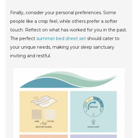
Finally, consider your personal preferences. Some
people like a crisp feel, while others prefer a softer
touch. Reflect on what has worked for you in the past.
The perfect
summer bed sheet set
should cater to
your unique needs, making your sleep sanctuary
inviting and restful.