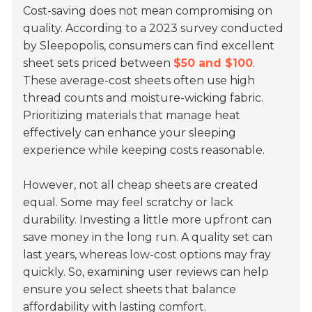
Cost-saving does not mean compromising on
quality. According to a 2023 survey conducted
by Sleepopolis, consumers can find excellent
sheet sets priced between
$50 and $100
.
These average-cost sheets often use high
thread counts and moisture-wicking fabric.
Prioritizing materials that manage heat
effectively can enhance your sleeping
experience while keeping costs reasonable.
However, not all cheap sheets are created
equal. Some may feel scratchy or lack
durability. Investing a little more upfront can
save money in the long run. A quality set can
last years, whereas low-cost options may fray
quickly. So, examining user reviews can help
ensure you select sheets that balance
affordability with lasting comfort.