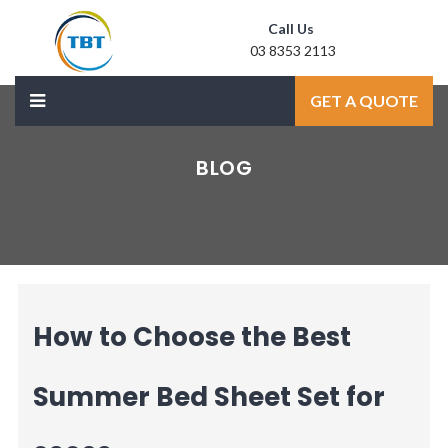
Call Us
03 8353 2113
Mail Us
GET A QUOTE
sale@laxmidoor.com
BLOG
How to Choose the Best
Summer Bed Sheet Set for