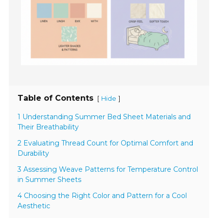
Table of Contents
[
]
Hide
1 Understanding Summer Bed Sheet Materials and
Their Breathability
2 Evaluating Thread Count for Optimal Comfort and
Durability
3 Assessing Weave Patterns for Temperature Control
in Summer Sheets
4 Choosing the Right Color and Pattern for a Cool
Aesthetic