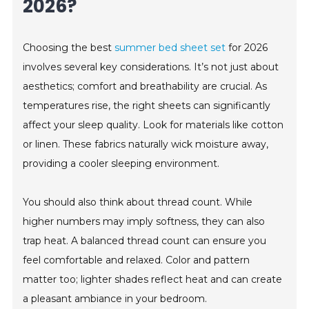
2026?
Choosing the best
summer bed sheet set
for 2026
involves several key considerations. It’s not just about
aesthetics; comfort and breathability are crucial. As
temperatures rise, the right sheets can significantly
affect your sleep quality. Look for materials like cotton
or linen. These fabrics naturally wick moisture away,
providing a cooler sleeping environment.
You should also think about thread count. While
higher numbers may imply softness, they can also
trap heat. A balanced thread count can ensure you
feel comfortable and relaxed. Color and pattern
matter too; lighter shades reflect heat and can create
a pleasant ambiance in your bedroom.