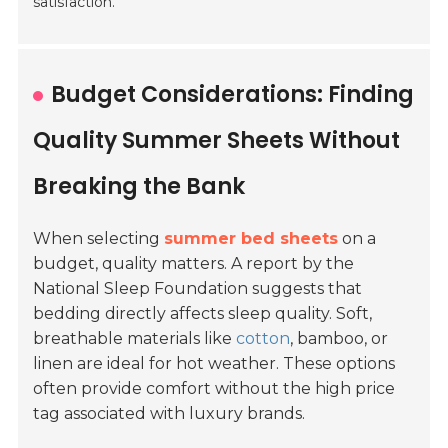
satisfaction.
Budget Considerations: Finding
Quality Summer Sheets Without
Breaking the Bank
When selecting
summer bed sheets
on a
budget, quality matters. A report by the
National Sleep Foundation suggests that
bedding directly affects sleep quality. Soft,
breathable materials like
cotton
, bamboo, or
linen are ideal for hot weather. These options
often provide comfort without the high price
tag associated with luxury brands.