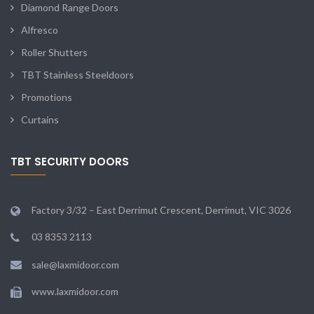
Diamond Range Doors
Alfresco
Roller Shutters
TBT Stainless Steeldoors
Promotions
Curtains
TBT SECURITY DOORS
Factory 3/32 – East Derrimut Crescent, Derrimut, VIC 3026
03 8353 2113
sale@laxmidoor.com
www.laxmidoor.com