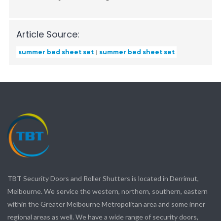
Article Source:
summer bed sheet set
summer bed sheet set
TBT Security Doors and Roller Shutters is located in Derrimut,
Melbourne. We service the western, northern, southern, eastern
within the Greater Melbourne Metropolitan area and some inner
regional areas as well. We have a wide range of security doors,