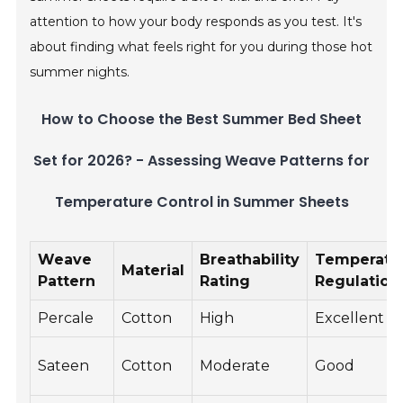
attention to how your body responds as you test. It's
about finding what feels right for you during those hot
summer nights.
How to Choose the Best Summer Bed Sheet
Set for 2026? - Assessing Weave Patterns for
Temperature Control in Summer Sheets
Weave
Breathability
Temperatu
Material
Pattern
Rating
Regulation
Percale
Cotton
High
Excellent
Sateen
Cotton
Moderate
Good