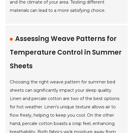
and the climate of your area. Testing different
materials can lead to a more satisfying choice.
Assessing Weave Patterns for
Temperature Control in Summer
Sheets
Choosing the right weave pattern for summer bed
sheets can significantly impact your sleep quality.
Linen and percale cotton are two of the best options
for hot weather. Linen's unique texture allows air to
flow freely, helping to keep you cool. On the other
hand, percale cotton boasts a crisp feel, enhancing
breathability. Both fabrics wick moisture away from