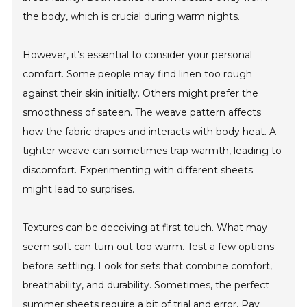
the body, which is crucial during warm nights.
However, it’s essential to consider your personal
comfort. Some people may find linen too rough
against their skin initially. Others might prefer the
smoothness of sateen. The weave pattern affects
how the fabric drapes and interacts with body heat. A
tighter weave can sometimes trap warmth, leading to
discomfort. Experimenting with different sheets
might lead to surprises.
Textures can be deceiving at first touch. What may
seem soft can turn out too warm. Test a few options
before settling. Look for sets that combine comfort,
breathability, and durability. Sometimes, the perfect
summer sheets require a bit of trial and error. Pay