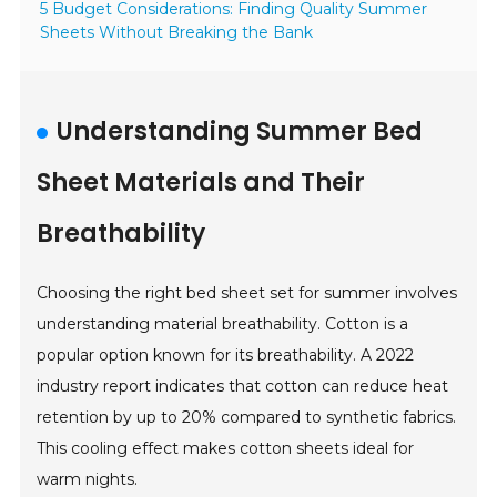
5 Budget Considerations: Finding Quality Summer
Sheets Without Breaking the Bank
Understanding Summer Bed
Sheet Materials and Their
Breathability
Choosing the right bed sheet set for summer involves
understanding material breathability. Cotton is a
popular option known for its breathability. A 2022
industry report indicates that cotton can reduce heat
retention by up to 20% compared to synthetic fabrics.
This cooling effect makes cotton sheets ideal for
warm nights.