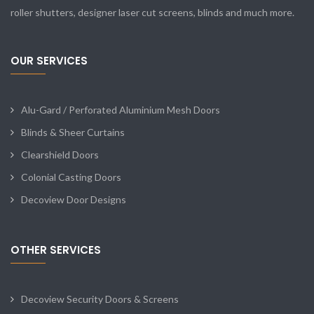
roller shutters, designer laser cut screens, blinds and much more.
OUR SERVICES
Alu-Gard / Perforated Aluminium Mesh Doors
Blinds & Sheer Curtains
Clearshield Doors
Colonial Casting Doors
Decoview Door Designs
OTHER SERVICES
Decoview Security Doors & Screens