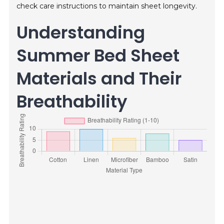
check care instructions to maintain sheet longevity.
Understanding
Summer Bed Sheet
Materials and Their
Breathability