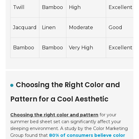
Twill
Bamboo
High
Excellent
Jacquard
Linen
Moderate
Good
Bamboo
Bamboo
Very High
Excellent
Choosing the Right Color and
Pattern for a Cool Aesthetic
Choosing the right color and pattern
for your
summer bed sheet set can significantly affect your
sleeping environment. A study by the Color Marketing
Group found that
80% of consumers believe color