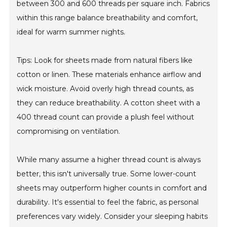
between 300 and 600 threads per square inch. Fabrics
within this range balance breathability and comfort,
ideal for warm summer nights.
Tips: Look for sheets made from natural fibers like
cotton or linen. These materials enhance airflow and
wick moisture. Avoid overly high thread counts, as
they can reduce breathability. A cotton sheet with a
400 thread count can provide a plush feel without
compromising on ventilation.
While many assume a higher thread count is always
better, this isn't universally true. Some lower-count
sheets may outperform higher counts in comfort and
durability. It's essential to feel the fabric, as personal
preferences vary widely. Consider your sleeping habits