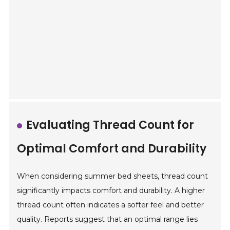
Evaluating Thread Count for
Optimal Comfort and Durability
When considering summer bed sheets, thread count
significantly impacts comfort and durability. A higher
thread count often indicates a softer feel and better
quality. Reports suggest that an optimal range lies