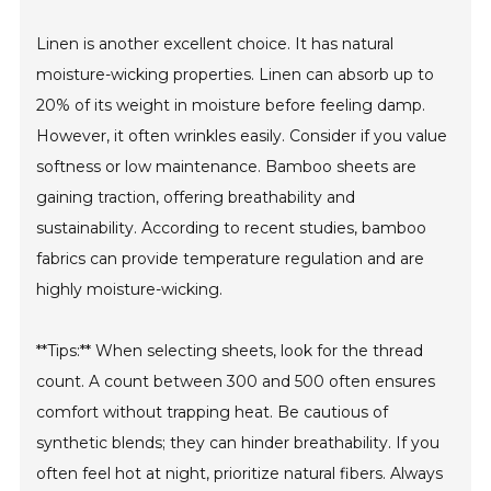
Linen is another excellent choice. It has natural
moisture-wicking properties. Linen can absorb up to
20% of its weight in moisture before feeling damp.
However, it often wrinkles easily. Consider if you value
softness or low maintenance. Bamboo sheets are
gaining traction, offering breathability and
sustainability. According to recent studies, bamboo
fabrics can provide temperature regulation and are
highly moisture-wicking.
**Tips:** When selecting sheets, look for the thread
count. A count between 300 and 500 often ensures
comfort without trapping heat. Be cautious of
synthetic blends; they can hinder breathability. If you
often feel hot at night, prioritize natural fibers. Always