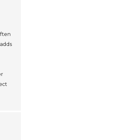
often
 adds
er
ect