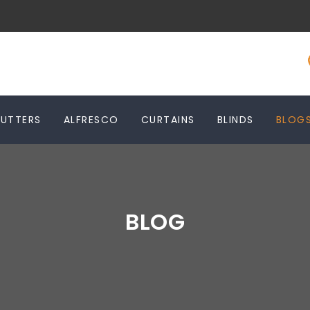
HUTTERS
ALFRESCO
CURTAINS
BLINDS
BLOG
BLOG