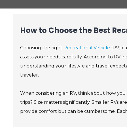
How to Choose the Best Recr
Choosing the right
Recreational Vehicle
(RV) ca
assess your needs carefully. According to RV i
understanding your lifestyle and travel expectat
traveler.
When considering an RV, think about how you p
trips? Size matters significantly. Smaller RVs 
provide comfort but can be cumbersome. Each o