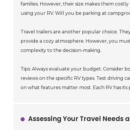
families. However, their size makes them costly
using your RV. Will you be parking at campgro
Travel trailers are another popular choice. They 
provide a cozy atmosphere. However, you must 
complexity to the decision-making.
Tips: Always evaluate your budget. Consider b
reviews on the specific RV types. Test driving c
on what features matter most. Each RV has its 
Assessing Your Travel Needs a