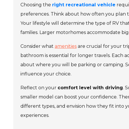
Choosing the
right recreational vehicle
requir
preferences. Think about how often you plan t
Your lifestyle will determine the type of RV that
families. Larger motorhomes accommodate big
Consider what
amenities
are crucial for your t
bathroom is essential for longer travels. Each a
about where you will be parking or camping. So
influence your choice.
Reflect on your
comfort level with driving
. 
smaller model can boost your confidence. Ther
different types, and envision how they fit into
experiences.