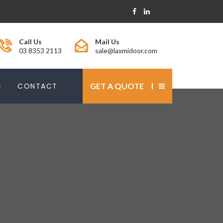
Call Us
Mail Us
03 8353 2113
sale@laxmidoor.com
S
CONTACT
GET A QUOTE