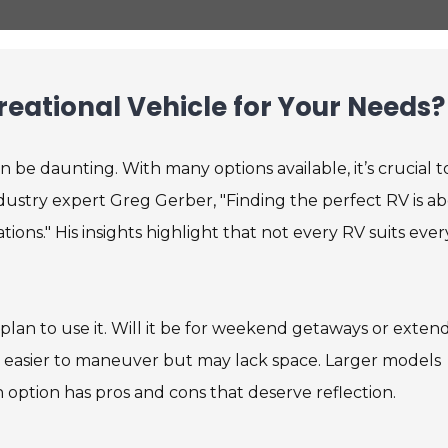
eational Vehicle for Your Needs?
n be daunting. With many options available, it’s crucial t
ndustry expert Greg Gerber, "Finding the perfect RV is a
ions." His insights highlight that not every RV suits ever
lan to use it. Will it be for weekend getaways or exten
are easier to maneuver but may lack space. Larger models
ption has pros and cons that deserve reflection.