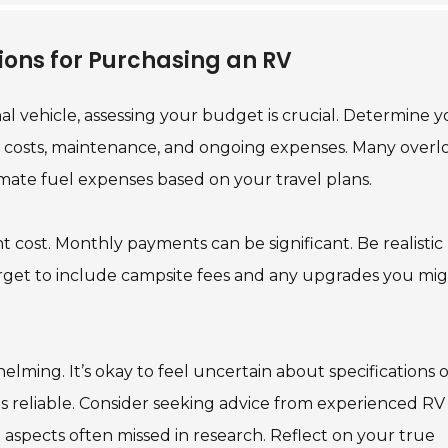
ions for Purchasing an RV
l vehicle, assessing your budget is crucial. Determine y
al costs, maintenance, and ongoing expenses. Many overl
timate fuel expenses based on your travel plans.
t cost. Monthly payments can be significant. Be realistic
rget to include campsite fees and any upgrades you mi
ming. It’s okay to feel uncertain about specifications o
n is reliable. Consider seeking advice from experienced RV
e aspects often missed in research. Reflect on your true