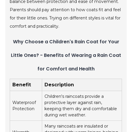
balance between protection and ease of movement.
Parents should pay attention to how coats fit and feel
for their little ones. Trying on different styles is vital for
comfort and practicality.
Why Choose a Children's Rain Coat for Your
Little Ones? - Benefits of Wearing a Rain Coat
for Comfort and Health
Benefit
Description
Children's raincoats provide a
Waterproof
protective layer against rain,
Protection
keeping them dry and comfortable
during wet weather.
Many raincoats are insulated or