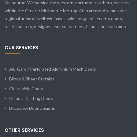
Melbourne. We service the western, northern, southern, eastern
within the Greater Melbourne Metropolitan area and some inner
regional areas as well. We have a wide range of security doors,
roller shutters, designer laser cut screens, blinds and much more.
OUR SERVICES
Alu-Gard / Perforated Aluminium Mesh Doors
Blinds & Sheer Curtains
Clearshield Doors
Colonial Casting Doors
Decoview Door Designs
OTHER SERVICES