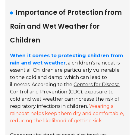
Importance of Protection from
Rain and Wet Weather for
Children
When it comes to protecting children from
rain and wet weather
, a children's raincoat is
essential. Children are particularly vulnerable
to the cold and damp, which can lead to
illnesses. According to the
Centers for Disease
Control and Prevention (CDC)
, exposure to
cold and wet weather can increase the risk of
respiratory infections in children.
Wearing a
raincoat helps keep them dry and comfortable,
reducing the likelihood of getting sick.