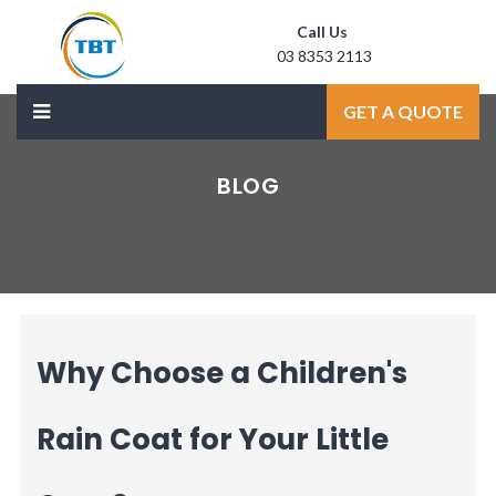
Call Us
03 8353 2113
Mail Us
GET A QUOTE
sale@laxmidoor.com
BLOG
Why Choose a Children's
Rain Coat for Your Little