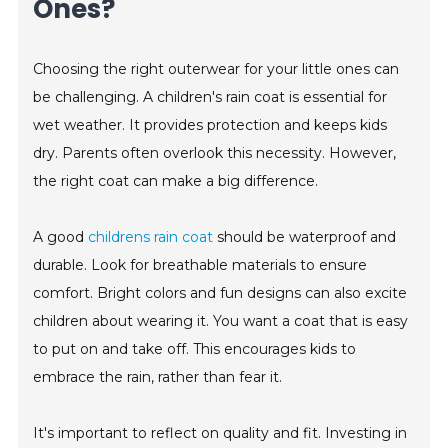
Ones?
Choosing the right outerwear for your little ones can
be challenging. A children's rain coat is essential for
wet weather. It provides protection and keeps kids
dry. Parents often overlook this necessity. However,
the right coat can make a big difference.
A good
childrens rain coat
should be waterproof and
durable. Look for breathable materials to ensure
comfort. Bright colors and fun designs can also excite
children about wearing it. You want a coat that is easy
to put on and take off. This encourages kids to
embrace the rain, rather than fear it.
It's important to reflect on quality and fit. Investing in