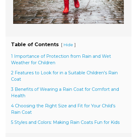
Table of Contents
[
]
Hide
1 Importance of Protection from Rain and Wet
Weather for Children
2 Features to Look for in a Suitable Children's Rain
Coat
3 Benefits of Wearing a Rain Coat for Comfort and
Health
4 Choosing the Right Size and Fit for Your Child’s
Rain Coat
5 Styles and Colors: Making Rain Coats Fun for Kids