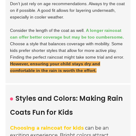
Don’t just rely on age recommendations. Always try the coat
on if possible. A good fit allows for layering underneath,
especially in cooler weather.
Consider the length of the coat as well.
A longer raincoat
can offer better coverage but may be too cumbersome.
Choose a style that balances coverage with mobility. Some
kids prefer shorter styles that allow for more active play.
Finding the perfect raincoat might take some trial and error.
However, ensuring your child stays dry and
comfortable in the rain is worth the effort.
Styles and Colors: Making Rain
Coats Fun for Kids
Choosing a raincoat for kids
can be an
exciting experience. Bright colors attract