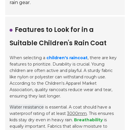
rain gear.
Features to Look for in a
Suitable Children's Rain Coat
When selecting a
children's raincoat
, there are key
features to prioritize.
Durability
is crucial. Young
children are often active and playful. A sturdy fabric
like nylon or polyester can withstand rough use.
According to the Children's Apparel Market
Association, quality raincoats reduce wear and tear,
ensuring they last longer.
Water resistance
is essential. A coat should have a
waterproof rating of at least
3000mm
. This ensures
kids stay dry even in heavy rain.
Breathability
is
equally important. Fabrics that allow moisture to