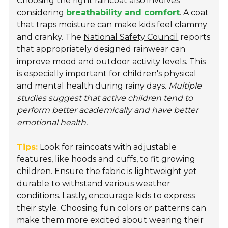
Choosing the right raincoat also involves
considering
breathability and comfort
. A coat
that traps moisture can make kids feel clammy
and cranky. The
National Safety Council
reports
that appropriately designed rainwear can
improve mood and outdoor activity levels. This
is especially important for children's physical
and mental health during rainy days.
Multiple
studies suggest that active children tend to
perform better academically and have better
emotional health.
Tips:
Look for raincoats with adjustable
features, like hoods and cuffs, to fit growing
children. Ensure the fabric is lightweight yet
durable to withstand various weather
conditions. Lastly, encourage kids to express
their style. Choosing fun colors or patterns can
make them more excited about wearing their