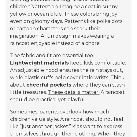
children’s attention. Imagine a coat in sunny
yellow or ocean blue. These colors bring joy
even on gloomy days. Patterns like polka dots
or cartoon characters can spark their
imagination. A fun design makes wearing a
raincoat enjoyable instead of a chore.
The fabric and fit are essential too.
Lightweight materials
keep kids comfortable.
An adjustable hood ensures the rain stays out,
while elastic cuffs help cover little wrists. Think
about
cheerful pockets
where they can stash
little treasures.
These details matter.
A raincoat
should be practical yet playful.
Sometimes, parents overlook how much
children value style. A raincoat should not feel
like “just another jacket.” Kids want to express
themselves through their clothing. When they