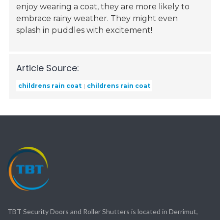
enjoy wearing a coat, they are more likely to
embrace rainy weather. They might even
splash in puddles with excitement!
Article Source:
childrens rain coat
childrens rain coat
TBT Security Doors and Roller Shutters is located in Derrimut,