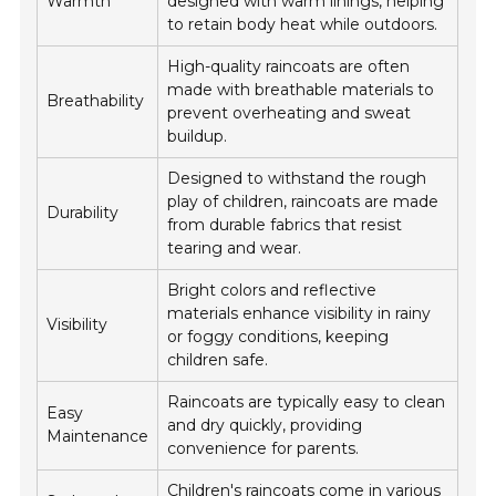
Warmth
designed with warm linings, helping
to retain body heat while outdoors.
High-quality raincoats are often
made with breathable materials to
Breathability
prevent overheating and sweat
buildup.
Designed to withstand the rough
play of children, raincoats are made
Durability
from durable fabrics that resist
tearing and wear.
Bright colors and reflective
materials enhance visibility in rainy
Visibility
or foggy conditions, keeping
children safe.
Raincoats are typically easy to clean
Easy
and dry quickly, providing
Maintenance
convenience for parents.
Children's raincoats come in various