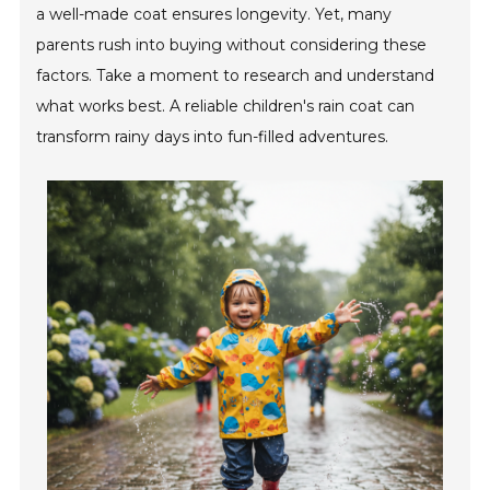
a well-made coat ensures longevity. Yet, many
parents rush into buying without considering these
factors. Take a moment to research and understand
what works best. A reliable children's rain coat can
transform rainy days into fun-filled adventures.