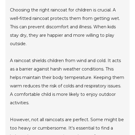
Choosing the right raincoat for children is crucial. A
well-fitted raincoat protects them from getting wet.
This can prevent discomfort and illness. When kids
stay dry, they are happier and more willing to play
outside.
A raincoat shields children from wind and cold. It acts
as a barrier against harsh weather conditions. This
helps maintain their body temperature. Keeping them
warm reduces the risk of colds and respiratory issues.
A comfortable child is more likely to enjoy outdoor
activities.
However, not all raincoats are perfect. Some might be
too heavy or cumbersome. It's essential to find a