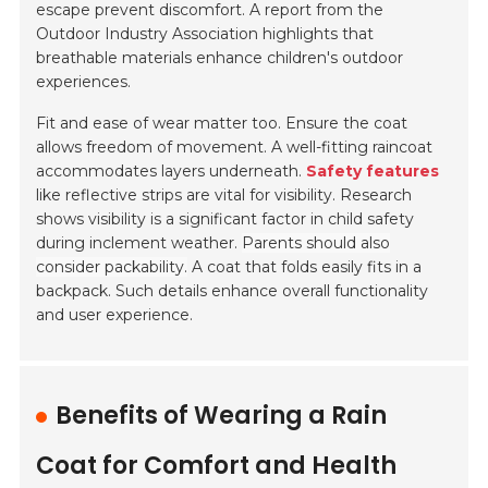
escape prevent discomfort. A report from the
Outdoor Industry Association highlights that
breathable materials enhance children's outdoor
experiences.
Fit and ease of wear matter too. Ensure the coat
allows freedom of movement. A well-fitting raincoat
accommodates layers underneath.
Safety features
like reflective strips are vital for visibility. Research
shows visibility is a significant factor in child safety
during inclement weather.
Parents should also
consider packability.
A coat that folds easily fits in a
backpack. Such details enhance overall functionality
and user experience.
Benefits of Wearing a Rain
Coat for Comfort and Health