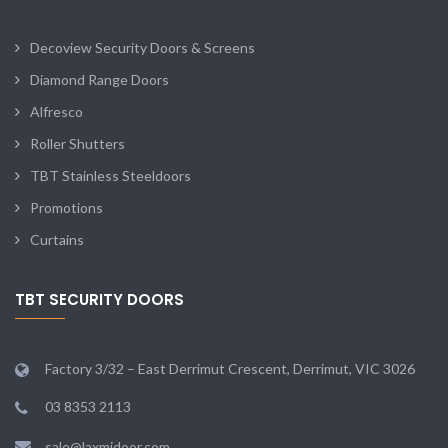
Decoview Security Doors & Screens
Diamond Range Doors
Alfresco
Roller Shutters
TBT Stainless Steeldoors
Promotions
Curtains
TBT SECURITY DOORS
Factory 3/32 – East Derrimut Crescent, Derrimut, VIC 3026
03 8353 2113
sale@laxmidoor.com