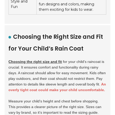
Style and
fun designs and colors, making
Fun
them exciting for kids to wear.
Choosing the Right Size and Fit
for Your Child’s Rain Coat
Choosing the right size and fit
for your child's raincoat is
crucial. It ensures comfort and functionality during rainy
days. A raincoat should allow for easy movement. Kids often
play outdoors, and their coat should not restrict them. Pay
attention to details like sleeve length and overall body fit.
An
overly tight coat could make your child uncomfortable.
Measure your child's height and chest before shopping.
This provides a clearer picture of the right size. Sizes can
vary by brand, so it’s important to read the sizing guide.