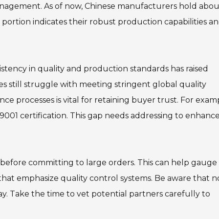
 management. As of now, Chinese manufacturers hold abou
 portion indicates their robust production capabilities a
istency in quality and production standards has raised
s still struggle with meeting stringent global quality
nce processes is vital for retaining buyer trust. For exam
001 certification. This gap needs addressing to enhanc
 before committing to large orders. This can help gauge
 that emphasize quality control systems. Be aware that no
ay. Take the time to vet potential partners carefully to