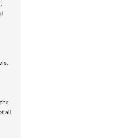
t
nd
ple,
e
 the
t all