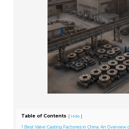
Table of Contents
[
]
Hide
1 Best Valve Casting Factories in China: An Overview 