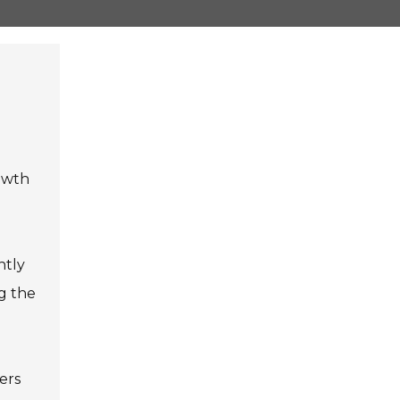
rowth
ntly
ng the
yers