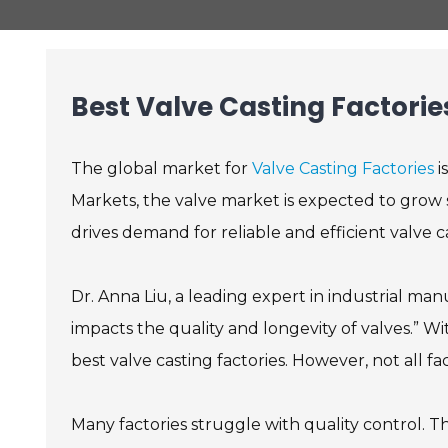
Best Valve Casting Factorie
The global market for
Valve Casting Factories
i
Markets, the valve market is expected to grow s
drives demand for reliable and efficient valve ca
Dr. Anna Liu, a leading expert in industrial manu
impacts the quality and longevity of valves.” W
best valve casting factories. However, not all f
Many factories struggle with quality control. This