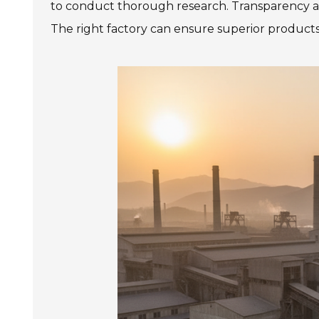
to conduct thorough research. Transparency a
The right factory can ensure superior products