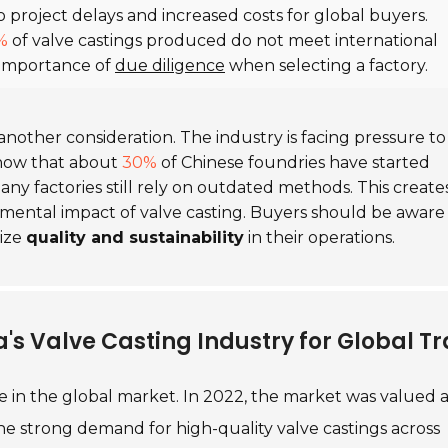
o project delays and increased costs for global buyers.
%
of valve castings produced do not meet international
e importance of
due diligence
when selecting a factory.
 another consideration. The industry is facing pressure to
show that about
30%
of Chinese foundries have started
y factories still rely on outdated methods. This create
mental impact of valve casting. Buyers should be aware
tize
quality and sustainability
in their operations.
's Valve Casting Industry for Global T
ole in the global market. In 2022, the market was valued 
 the strong demand for high-quality valve castings across