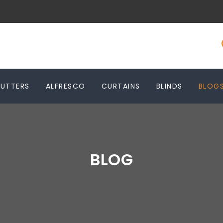
HUTTERS
ALFRESCO
CURTAINS
BLINDS
BLOG
BLOG