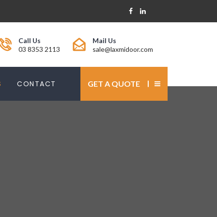
Call Us
Mail Us
03 8353 2113
sale@laxmidoor.com
S
CONTACT
GET A QUOTE