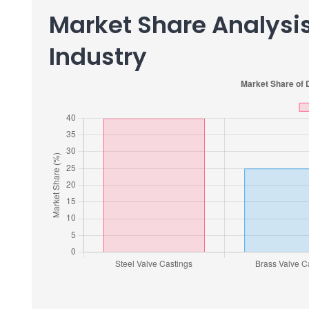
Market Share Analysis
Industry