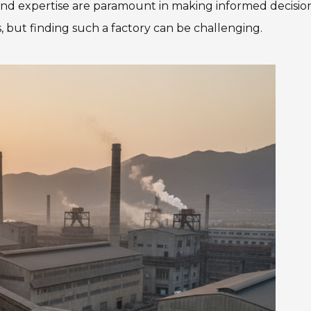
nd expertise are paramount in making informed decision
, but finding such a factory can be challenging.