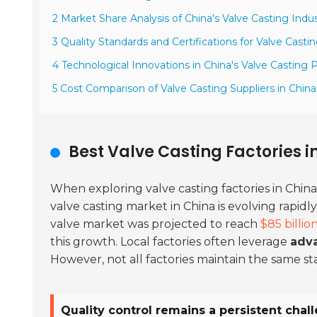
2 Market Share Analysis of China's Valve Casting Indus
3 Quality Standards and Certifications for Valve Casti
4 Technological Innovations in China's Valve Casting
5 Cost Comparison of Valve Casting Suppliers in China
Best Valve Casting Factories i
When exploring valve casting factories in China
valve casting market in China is evolving rapidl
valve market was projected to reach
$85 billio
this growth. Local factories often leverage
adv
However, not all factories maintain the same st
Quality control remains a persistent chal