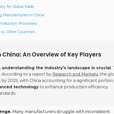
try for Global Trade
ng Manufacturers in China
 Production Processes
 vs. Other Countries
n China: An Overview of Key Players
,
understanding the industry's landscape is crucial
.
y. According to a report by
Research and Markets
, the gl
n
by 2025, with China accounting for a significant portion
anced technology
to enhance production efficiency.
andards.
lenge.
Many manufacturers struggle with inconsistent