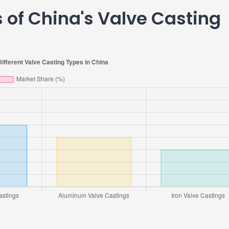
 of China's Valve Casting