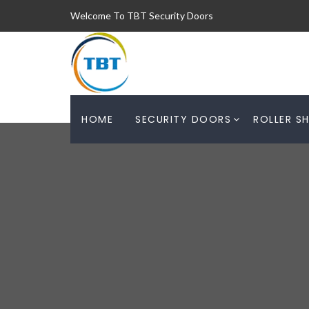
Welcome To TBT Security Doors
HOME
SECURITY DOORS
ROLLER S