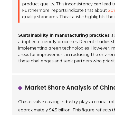
product quality. This inconsistency can lead t
Furthermore, reports indicate that about
20
quality standards. This statistic highlights th
Sustainability in manufacturing practices
is
adopt eco-friendly processes. Recent studies 
implementing green technologies. However, man
areas for improvement in reducing the environ
these challenges and seek partners who priori
Market Share Analysis of China
China's valve casting industry plays a crucial r
approximately $4.5 billion. This figure reflects