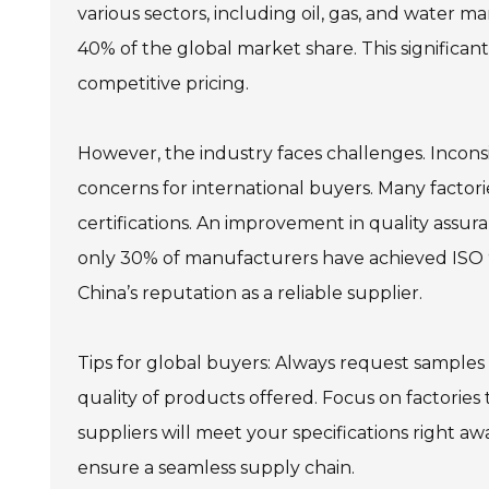
various sectors, including oil, gas, and water
40% of the global market share. This significant
competitive pricing.
However, the industry faces challenges. Incons
concerns for international buyers. Many factorie
certifications. An improvement in quality assura
only 30% of manufacturers have achieved ISO 9
China’s reputation as a reliable supplier.
Tips for global buyers: Always request samples
quality of products offered. Focus on factories
suppliers will meet your specifications right aw
ensure a seamless supply chain.