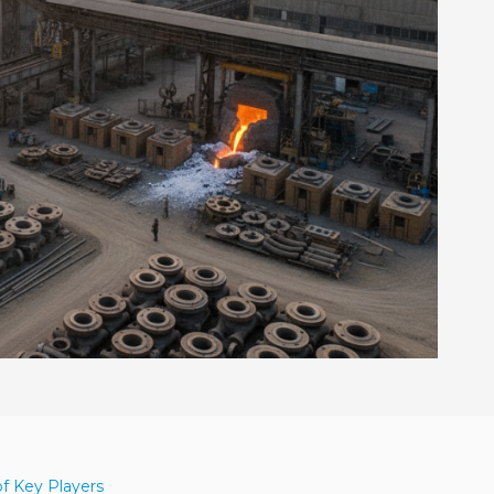
of Key Players