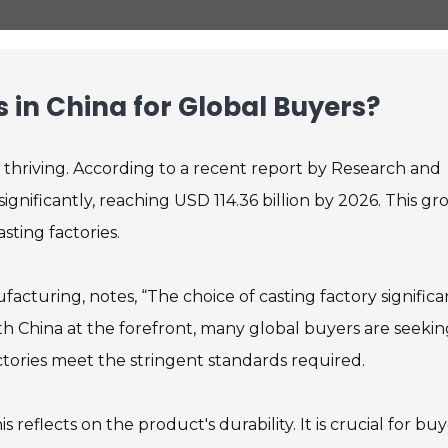
s in China for Global Buyers?
s thriving. According to a recent report by Research and
ignificantly, reaching USD 114.36 billion by 2026. This g
sting factories.
facturing, notes, “The choice of casting factory significa
ith China at the forefront, many global buyers are seeki
actories meet the stringent standards required.
 reflects on the product's durability. It is crucial for bu