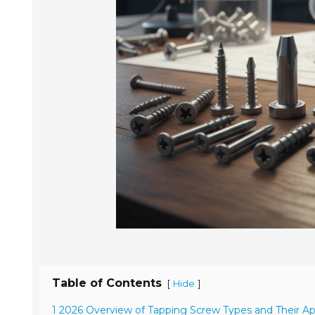
Table of Contents
[
]
Hide
1 2026 Overview of Tapping Screw Types and Their Ap