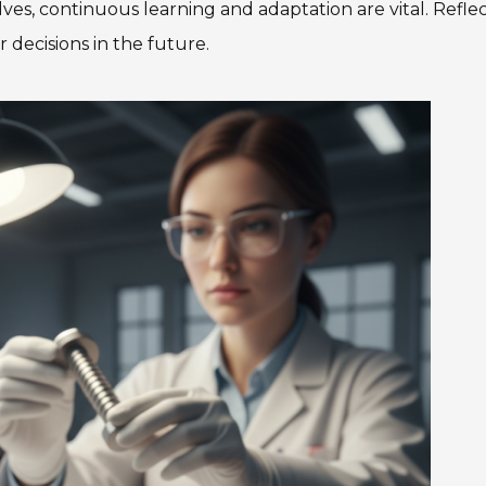
olves, continuous learning and adaptation are vital. Refle
decisions in the future.