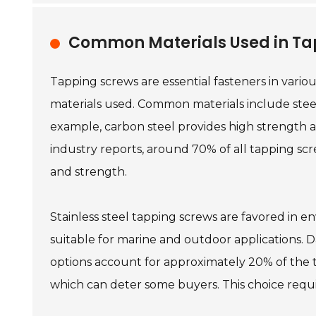
Common Materials Used in Tap
Tapping screws are essential fasteners in vario
materials used. Common materials include steel,
example, carbon steel provides high strength an
industry reports, around 70% of all tapping scr
and strength.
Stainless steel tapping screws are favored in e
suitable for marine and outdoor applications. D
options account for approximately 20% of the 
which can deter some buyers. This choice requir