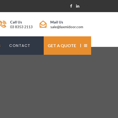
Call Us
Mail Us
03 8353 2113
sale@laxmidoor.com
S
CONTACT
GET A QUOTE