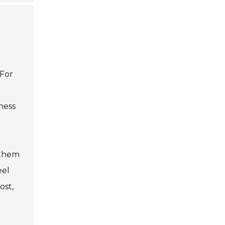
 For
ness
 them
eel
ost,