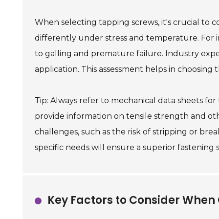
When selecting tapping screws, it's crucial to c
differently under stress and temperature. For 
to galling and premature failure. Industry ex
application. This assessment helps in choosing 
Tip: Always refer to mechanical data sheets for
provide information on tensile strength and oth
challenges, such as the risk of stripping or br
specific needs will ensure a superior fastening 
Key Factors to Consider When