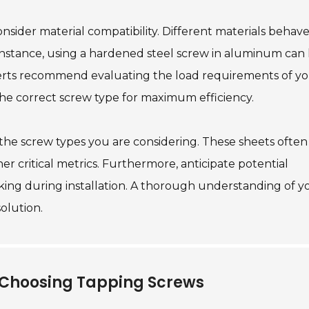
onsider material compatibility. Different materials behav
instance, using a hardened steel screw in aluminum can
perts recommend evaluating the load requirements of y
the correct screw type for maximum efficiency.
 the screw types you are considering. These sheets often
er critical metrics. Furthermore, anticipate potential
eaking during installation. A thorough understanding of y
solution.
 Choosing Tapping Screws