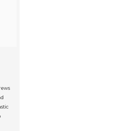
crews
ad
stic
o