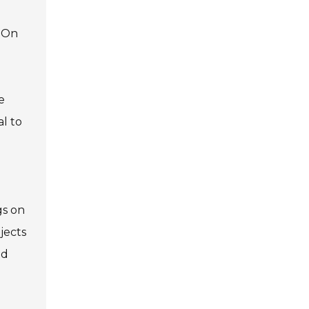
. On
e
al to
gs on
jects
ed