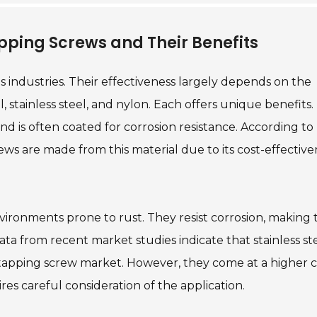
ping Screws and Their Benefits
us industries. Their effectiveness largely depends on the
 stainless steel, and nylon. Each offers unique benefits.
d is often coated for corrosion resistance. According to
ews are made from this material due to its cost-effective
nvironments prone to rust. They resist corrosion, making
ata from recent market studies indicate that stainless st
tapping screw market. However, they come at a higher c
es careful consideration of the application.