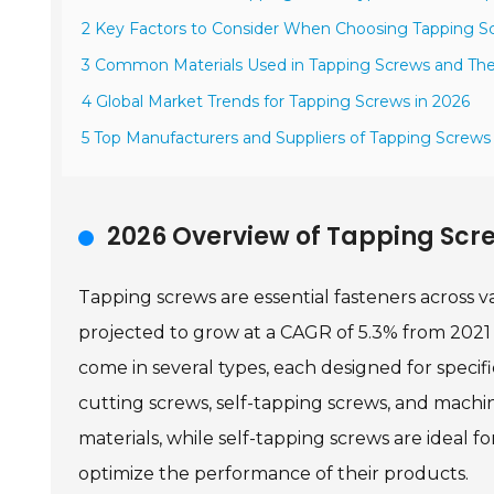
2 Key Factors to Consider When Choosing Tapping S
3 Common Materials Used in Tapping Screws and Thei
4 Global Market Trends for Tapping Screws in 2026
5 Top Manufacturers and Suppliers of Tapping Screw
2026 Overview of Tapping Scre
Tapping screws are essential fasteners across v
projected to grow at a CAGR of 5.3% from 2021 
come in several types, each designed for specif
cutting screws, self-tapping screws, and machin
materials, while self-tapping screws are ideal f
optimize the performance of their products.