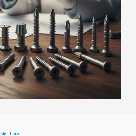
plications