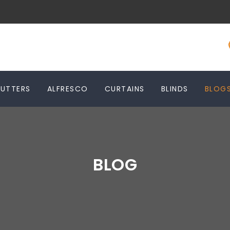
HUTTERS
ALFRESCO
CURTAINS
BLINDS
BLOG
BLOG