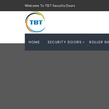
Welcome To TBT Security Doors
HOME
SECURITY DOORS
ROLLER S