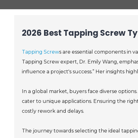
2026 Best Tapping Screw Ty
Tapping Screw
s are essential components in var
Tapping Screw expert, Dr. Emily Wang, emphasiz
influence a project's success.” Her insights hi
In a global market, buyers face diverse options.
cater to unique applications. Ensuring the right 
costly rework and delays.
The journey towards selecting the ideal tappin