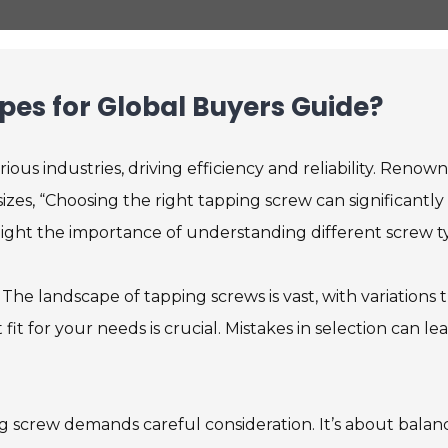
pes for Global Buyers Guide?
ious industries, driving efficiency and reliability. Renow
es, “Choosing the right tapping screw can significantly
ghlight the importance of understanding different screw t
 The landscape of tapping screws is vast, with variations 
fit for your needs is crucial. Mistakes in selection can le
g screw demands careful consideration. It’s about balan