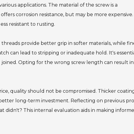
 various applications. The material of the screw is a
l offers corrosion resistance, but may be more expensive
ss resistant to rusting.
threads provide better grip in softer materials, while fin
tch can lead to stripping or inadequate hold. It's essenti
 joined. Opting for the wrong screw length can result in
price, quality should not be compromised. Thicker coatin
better long-term investment. Reflecting on previous pro
 didn't? This internal evaluation aids in making inform