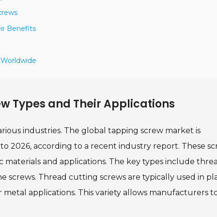
crews
r Benefits
s Worldwide
w Types and Their Applications
arious industries. The global tapping screw market is
to 2026, according to a recent industry report. These s
ic materials and applications. The key types include thre
e screws. Thread cutting screws are typically used in pla
or metal applications. This variety allows manufacturers t