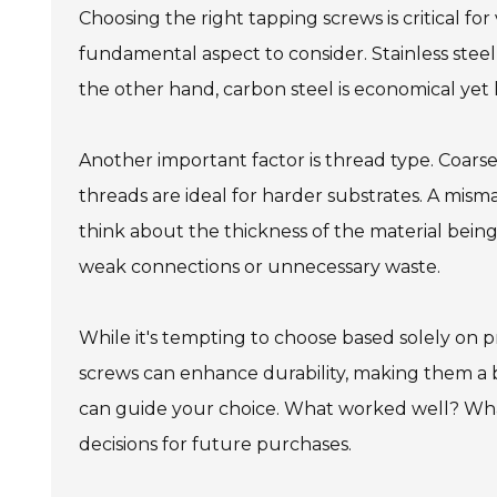
Choosing the right tapping screws is critical for
fundamental aspect to consider. Stainless stee
the other hand, carbon steel is economical yet le
Another important factor is thread type. Coarse 
threads are ideal for harder substrates. A misma
think about the thickness of the material being
weak connections or unnecessary waste.
While it's tempting to choose based solely on 
screws can enhance durability, making them a 
can guide your choice. What worked well? What
decisions for future purchases.