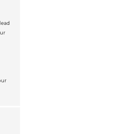
e
 lead
our
our