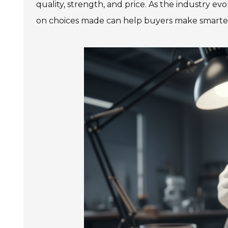
quality, strength, and price. As the industry ev
on choices made can help buyers make smarter 