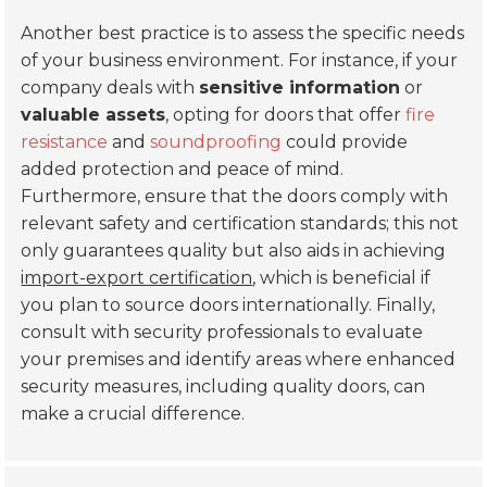
Another best practice is to assess the specific needs
of your business environment. For instance, if your
company deals with
sensitive information
or
valuable assets
, opting for doors that offer
fire
resistance
and
soundproofing
could provide
added protection and peace of mind.
Furthermore, ensure that the doors comply with
relevant safety and certification standards; this not
only guarantees quality but also aids in achieving
import-export certification
, which is beneficial if
you plan to source doors internationally. Finally,
consult with security professionals to evaluate
your premises and identify areas where enhanced
security measures, including quality doors, can
make a crucial difference.