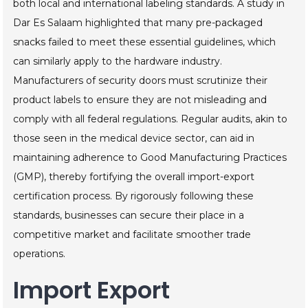
both local and international labeling standards. A study in
Dar Es Salaam highlighted that many pre-packaged
snacks failed to meet these essential guidelines, which
can similarly apply to the hardware industry.
Manufacturers of security doors must scrutinize their
product labels to ensure they are not misleading and
comply with all federal regulations. Regular audits, akin to
those seen in the medical device sector, can aid in
maintaining adherence to Good Manufacturing Practices
(GMP), thereby fortifying the overall import-export
certification process. By rigorously following these
standards, businesses can secure their place in a
competitive market and facilitate smoother trade
operations.
Import Export