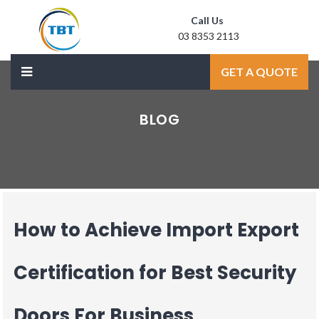
Call Us
03 8353 2113
Mail Us
GET A QUOTE
sale@laxmidoor.com
BLOG
How to Achieve Import Export
Certification for Best Security
Doors For Business