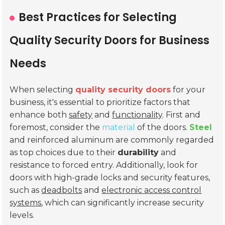
Best Practices for Selecting
Quality Security Doors for Business
Needs
When selecting
quality security doors
for your
business, it's essential to prioritize factors that
enhance both
safety
and
functionality
. First and
foremost, consider the
material
of the doors.
Steel
and reinforced aluminum are commonly regarded
as top choices due to their
durability
and
resistance to forced entry. Additionally, look for
doors with high-grade locks and security features,
such as
deadbolts
and
electronic access control
systems
, which can significantly increase security
levels.