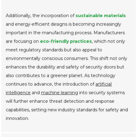
Additionally, the incorporation of
sustainable materials
and energy-efficient designs is becoming increasingly
important in the manufacturing process. Manufacturers
are focusing on
eco-friendly practices
, which not only
meet regulatory standards but also appeal to
environmentally conscious consumers. This shift not only
enhances the durability and safety of security doors but
also contributes to a greener planet. As technology
continues to advance, the introduction of
artificial
intelligence
and
machine learning
into security systems
will further enhance threat detection and response
capabilities, setting new industry standards for safety and
innovation.