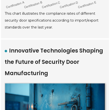
This chart illustrates the compliance rates of different
security door specifications according to import/export
standards over the last year.
Innovative Technologies Shaping
the Future of Security Door
Manufacturing