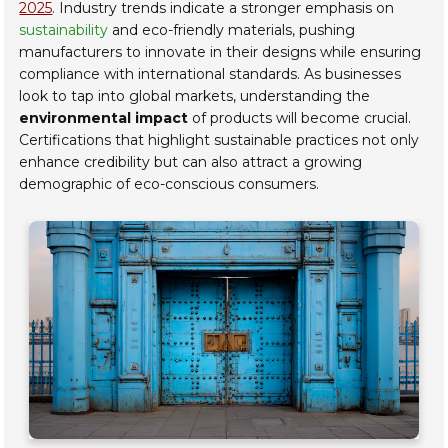
2025
. Industry trends indicate a stronger emphasis on
sustainability
and eco-friendly materials, pushing
manufacturers to innovate in their designs while ensuring
compliance with international standards. As businesses
look to tap into global markets, understanding the
environmental impact
of products will become crucial.
Certifications that highlight sustainable practices not only
enhance credibility but can also attract a growing
demographic of eco-conscious consumers.