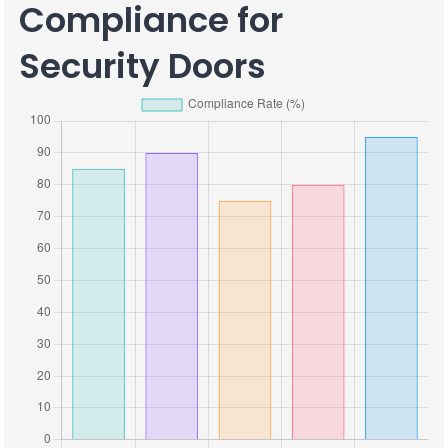
Compliance for
Security Doors