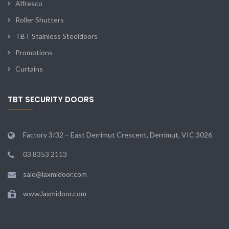
Alfresco
Roller Shutters
TBT Stainless Steeldoors
Promotions
Curtains
TBT SECURITY DOORS
Factory 3/32 – East Derrimut Crescent, Derrimut, VIC 3026
03 8353 2113
sale@laxmidoor.com
www.laxmidoor.com