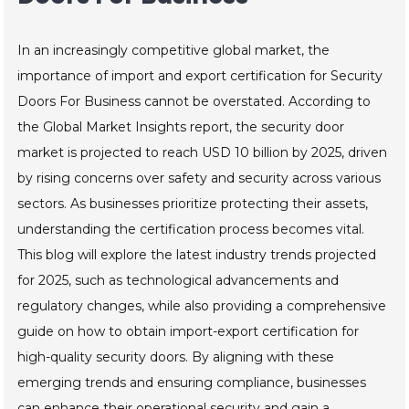
In an increasingly competitive global market, the
importance of import and export certification for Security
Doors For Business cannot be overstated. According to
the Global Market Insights report, the security door
market is projected to reach USD 10 billion by 2025, driven
by rising concerns over safety and security across various
sectors. As businesses prioritize protecting their assets,
understanding the certification process becomes vital.
This blog will explore the latest industry trends projected
for 2025, such as technological advancements and
regulatory changes, while also providing a comprehensive
guide on how to obtain import-export certification for
high-quality security doors. By aligning with these
emerging trends and ensuring compliance, businesses
can enhance their operational security and gain a