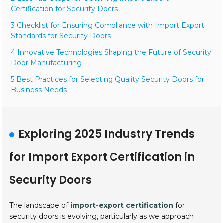
Certification for Security Doors
3 Checklist for Ensuring Compliance with Import Export
Standards for Security Doors
4 Innovative Technologies Shaping the Future of Security
Door Manufacturing
5 Best Practices for Selecting Quality Security Doors for
Business Needs
Exploring 2025 Industry Trends
for Import Export Certification in
Security Doors
The landscape of
import-export certification
for
security doors is evolving, particularly as we approach