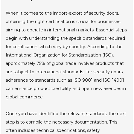
When it comes to the import-export of security doors,
obtaining the right certification is crucial for businesses
aiming to operate in international markets. Essential steps
begin with understanding the specific standards required
for certification, which vary by country. According to the
International Organization for Standardization (ISO),
approximately 75% of global trade involves products that
are subject to international standards. For security doors,
adherence to standards such as ISO 9001 and ISO 14001
can enhance product credibility and open new avenues in
global commerce.
Once you have identified the relevant standards, the next
step is to compile the necessary documentation. This
often includes technical specifications, safety