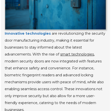
Innovative technologies
are revolutionizing the security
door manufacturing industry, making it essential for
businesses to stay informed about the latest
advancements. With the rise of
smart technologies
,
modern security doors are now integrated with features
that enhance safety and convenience. For instance,
biometric fingerprint readers and advanced locking
mechanisms provide users with peace of mind, while also
enabling seamless access control. These innovations not
only improve security but also allow for a more user-
friendly experience, catering to the needs of modern
businesses.