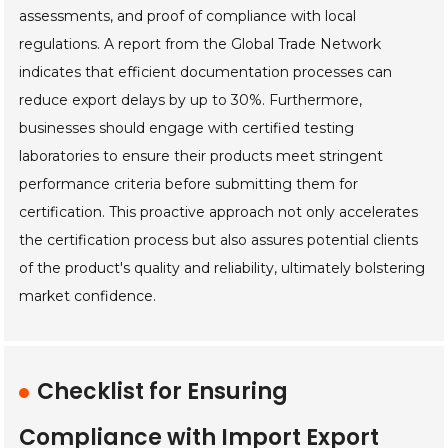
assessments, and proof of compliance with local
regulations. A report from the Global Trade Network
indicates that efficient documentation processes can
reduce export delays by up to 30%. Furthermore,
businesses should engage with certified testing
laboratories to ensure their products meet stringent
performance criteria before submitting them for
certification. This proactive approach not only accelerates
the certification process but also assures potential clients
of the product's quality and reliability, ultimately bolstering
market confidence.
Checklist for Ensuring
Compliance with Import Export