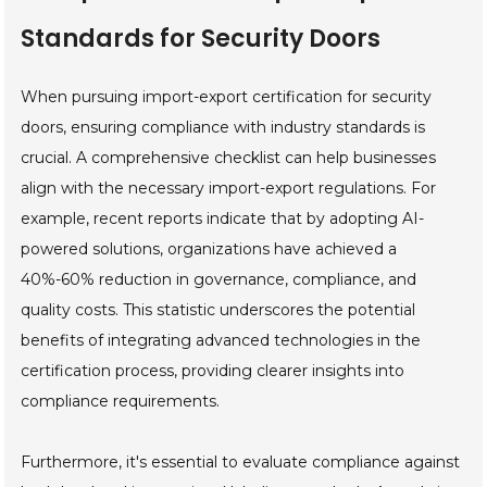
Standards for Security Doors
When pursuing import-export certification for security
doors, ensuring compliance with industry standards is
crucial. A comprehensive checklist can help businesses
align with the necessary import-export regulations. For
example, recent reports indicate that by adopting AI-
powered solutions, organizations have achieved a
40%-60% reduction in governance, compliance, and
quality costs. This statistic underscores the potential
benefits of integrating advanced technologies in the
certification process, providing clearer insights into
compliance requirements.
Furthermore, it's essential to evaluate compliance against