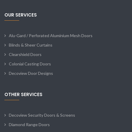
OUR SERVICES
Alu-Gard / Perforated Aluminium Mesh Doors
Blinds & Sheer Curtains
Clearshield Doors
Colonial Casting Doors
Decoview Door Designs
OTHER SERVICES
Decoview Security Doors & Screens
Diamond Range Doors