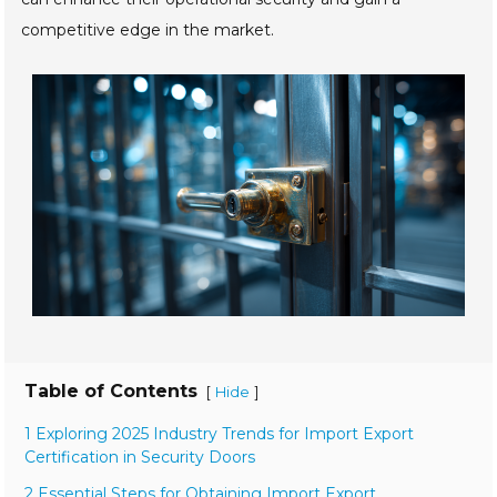
competitive edge in the market.
Table of Contents
[
]
Hide
1 Exploring 2025 Industry Trends for Import Export
Certification in Security Doors
2 Essential Steps for Obtaining Import Export