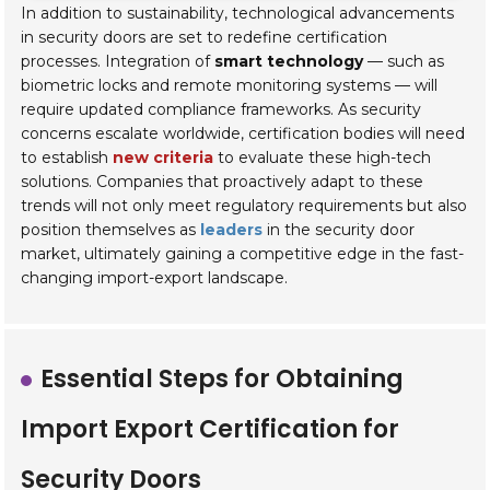
In addition to sustainability, technological advancements
in security doors are set to redefine certification
processes. Integration of
smart technology
— such as
biometric locks and remote monitoring systems — will
require updated compliance frameworks. As security
concerns escalate worldwide, certification bodies will need
to establish
new criteria
to evaluate these high-tech
solutions. Companies that proactively adapt to these
trends will not only meet regulatory requirements but also
position themselves as
leaders
in the security door
market, ultimately gaining a competitive edge in the fast-
changing import-export landscape.
Essential Steps for Obtaining
Import Export Certification for
Security Doors