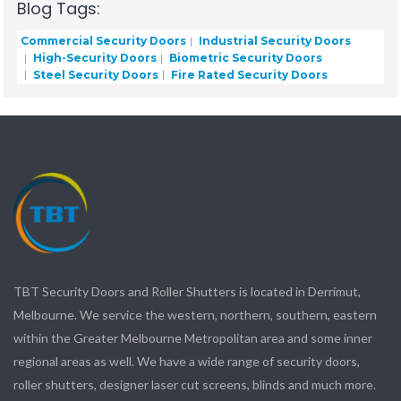
Blog Tags:
Commercial Security Doors
Industrial Security Doors
High-Security Doors
Biometric Security Doors
Steel Security Doors
Fire Rated Security Doors
TBT Security Doors and Roller Shutters is located in Derrimut,
Melbourne. We service the western, northern, southern, eastern
within the Greater Melbourne Metropolitan area and some inner
regional areas as well. We have a wide range of security doors,
roller shutters, designer laser cut screens, blinds and much more.