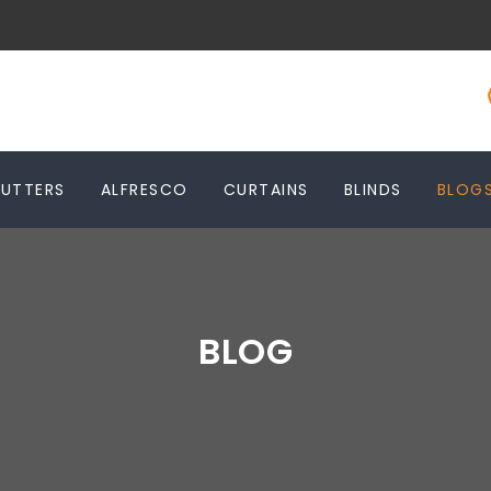
HUTTERS
ALFRESCO
CURTAINS
BLINDS
BLOG
BLOG