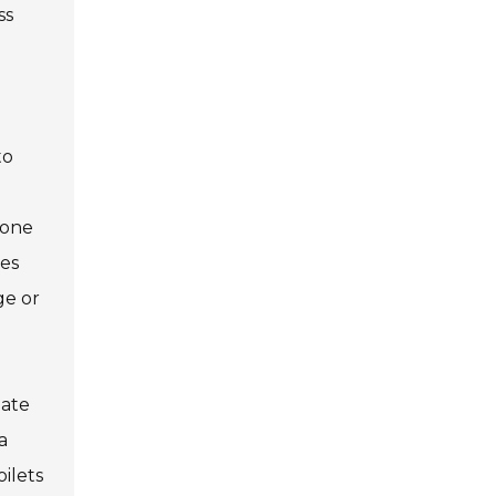
ss
to
hone
ies
ge or
date
a
ilets