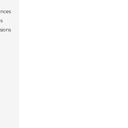
ences
es
sions