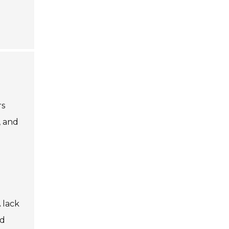
rs
, and
 lack
ed