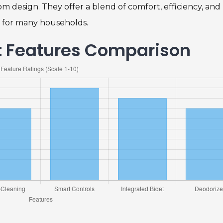
m design. They offer a blend of comfort, efficiency, and
 for many households.
et Features Comparison