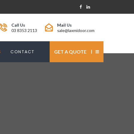
Call Us
Mail Us
03 8353 2113
sale@laxmidoor.com
S
CONTACT
GET A QUOTE