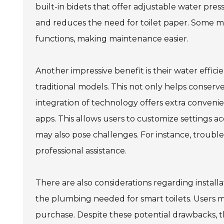
built-in bidets that offer adjustable water pr
and reduces the need for toilet paper. Some m
functions, making maintenance easier.
Another impressive benefit is their water effici
traditional models. This not only helps conserve
integration of technology offers extra conven
apps. This allows users to customize settings a
may also pose challenges. For instance, troub
professional assistance.
There are also considerations regarding instal
the plumbing needed for smart toilets. Users m
purchase. Despite these potential drawbacks, t