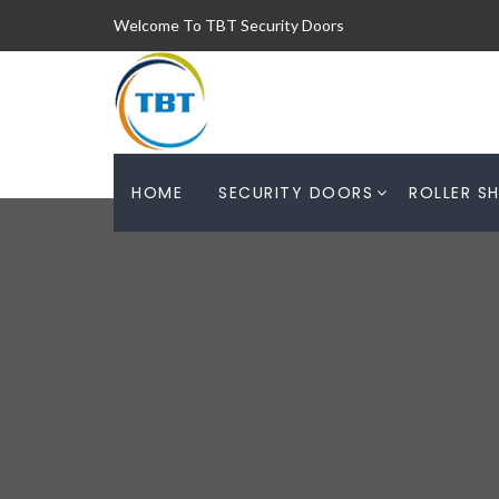
Welcome To TBT Security Doors
HOME
SECURITY DOORS
ROLLER S