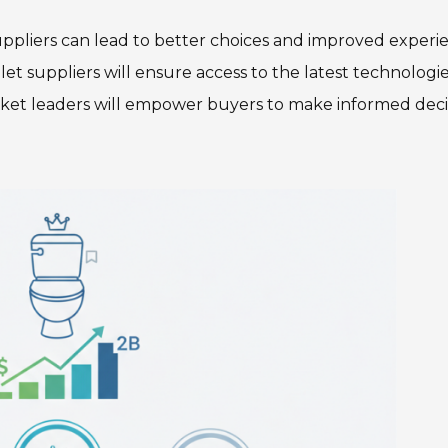
suppliers can lead to better choices and improved experi
et suppliers will ensure access to the latest technologi
ket leaders will empower buyers to make informed deci