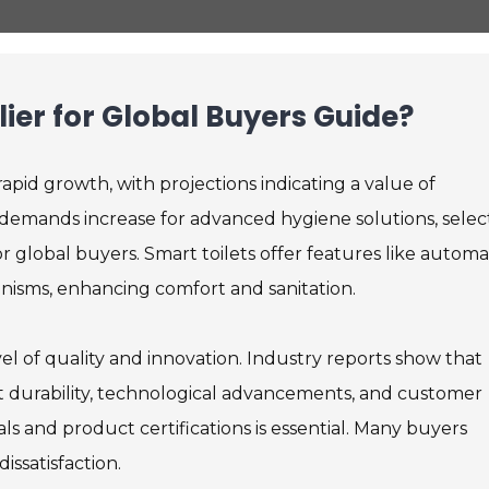
lier for Global Buyers Guide?
apid growth, with projections indicating a value of
 demands increase for advanced hygiene solutions, selec
r global buyers. Smart toilets offer features like autom
anisms, enhancing comfort and sanitation.
el of quality and innovation. Industry reports show that
t durability, technological advancements, and customer
als and product certifications is essential. Many buyers
issatisfaction.