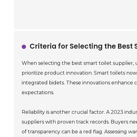
Criteria for Selecting the Best
When selecting the best smart toilet supplier, 
prioritize product innovation. Smart toilets now
integrated bidets. These innovations enhanc
expectations.
Reliability is another crucial factor. A 2023 in
suppliers with proven track records. Buyers ne
of transparency can be a red flag. Assessing w