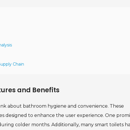
alysis
Supply Chain
tures and Benefits
think about bathroom hygiene and convenience. These
ures designed to enhance the user experience. One prom
 during colder months. Additionally, many smart toilets h