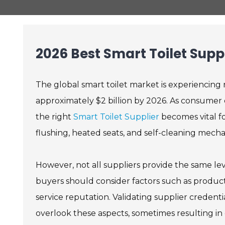
2026 Best Smart Toilet Supp
The global smart toilet market is experiencing r
approximately $2 billion by 2026. As consumer
the right
Smart Toilet Supplier
becomes vital fo
flushing, heated seats, and self-cleaning mech
However, not all suppliers provide the same lev
buyers should consider factors such as produc
service reputation. Validating supplier credenti
overlook these aspects, sometimes resulting in d