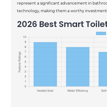
represent a significant advancement in bathroo
technology, making them a worthy investment
2026 Best Smart Toil