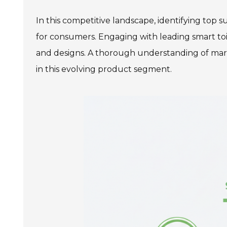
In this competitive landscape, identifying top 
for consumers. Engaging with leading smart toil
and designs. A thorough understanding of mar
in this evolving product segment.