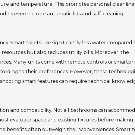
essure and temperature. This promotes personal cleanline
odels even include automatic lids and self-cleaning
ency. Smart toilets use significantly less water compared 
 resources but also reduces utility bills. Moreover, the
iences. Many units come with remote controls or smartp
ccording to their preferences. However, these technolog
leshooting smart features can require technical knowled
lation and compatibility. Not all bathrooms can accommo
ust evaluate space and existing fixtures before making 
he benefits often outweigh the inconveniences. Smart to