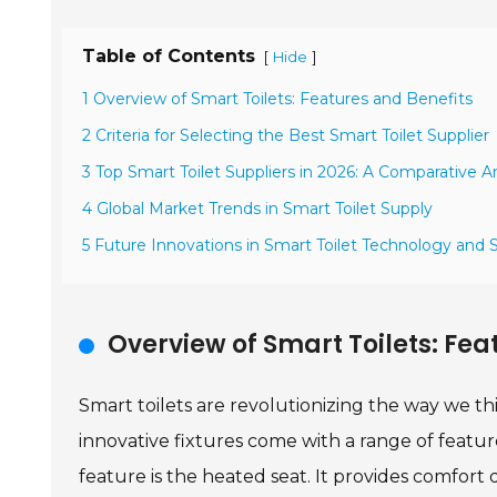
Table of Contents
[
]
Hide
1 Overview of Smart Toilets: Features and Benefits
2 Criteria for Selecting the Best Smart Toilet Supplier
3 Top Smart Toilet Suppliers in 2026: A Comparative An
4 Global Market Trends in Smart Toilet Supply
5 Future Innovations in Smart Toilet Technology and 
Overview of Smart Toilets: Fea
Smart toilets are revolutionizing the way we 
innovative fixtures come with a range of feat
feature is the heated seat. It provides comfort