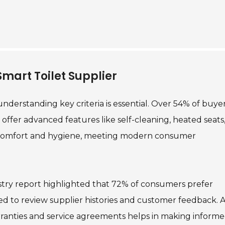
 Smart Toilet Supplier
understanding key criteria is essential. Over 54% of buye
 offer advanced features like self-cleaning, heated seats
e comfort and hygiene, meeting modern consumer
dustry report highlighted that 72% of consumers prefer
ed to review supplier histories and customer feedback. A
arranties and service agreements helps in making inform